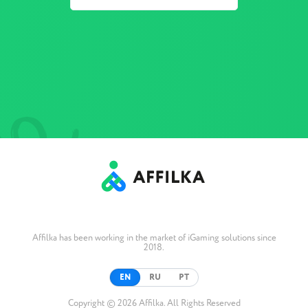
Affilka has been working in the market of iGaming solutions since
2018.
EN
RU
PT
Copyright © 2026 Affilka. All Rights Reserved