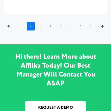
1
2
3
4
5
6
7
8
Hi there! Learn More about
Affilka Today! Our Best
Manager Will Contact You
ASAP
REQUEST A DEMO