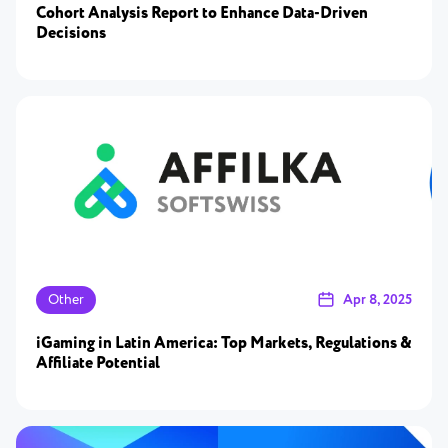
Cohort Analysis Report to Enhance Data-Driven
Decisions
Other
Apr 8, 2025
iGaming in Latin America: Top Markets, Regulations &
Affiliate Potential