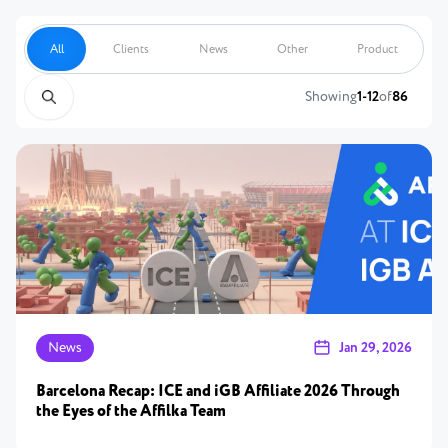
All
Clients
News
Other
Product
Showing
1-12
of
86
News
Jan 29, 2026
Barcelona Recap: ICE and iGB Affiliate 2026 Through
the Eyes of the Affilka Team