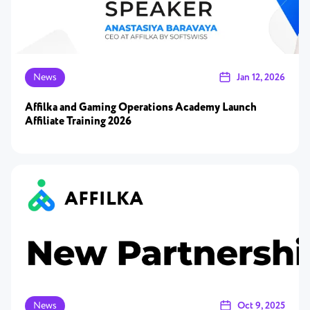
News
Jan 12, 2026
Affilka and Gaming Operations Academy Launch
Affiliate Training 2026
News
Oct 9, 2025