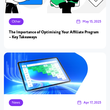
Other
May 15, 2025
The Importance of Optimising Your Affiliate Program
– Key Takeaways
News
Apr 17, 2025