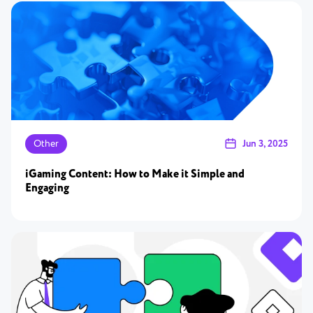
Other
Jun 3, 2025
iGaming Content: How to Make it Simple and
Engaging