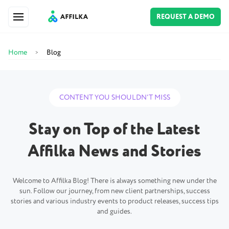
REQUEST A DEMO
Home
Blog
>
CONTENT YOU SHOULDN'T MISS
Stay on Top of the Latest
Affilka News and Stories
Welcome to Affilka Blog! There is always something new under the
sun. Follow our journey, from new client partnerships, success
stories and various industry events to product releases, success tips
and guides.