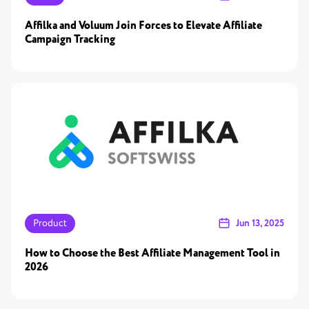
Affilka and Voluum Join Forces to Elevate Affiliate
Campaign Tracking
Product
Jun 13, 2025
How to Choose the Best Affiliate Management Tool in
2026