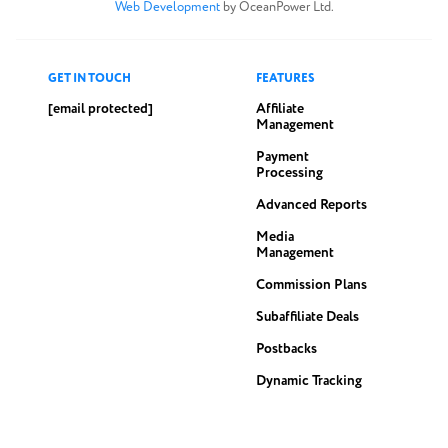
Web Development
by OceanPower Ltd.
GET IN TOUCH
FEATURES
[email protected]
Affiliate
Management
Payment
Processing
Advanced Reports
Media
Management
Commission Plans
Subaffiliate Deals
Postbacks
Dynamic Tracking