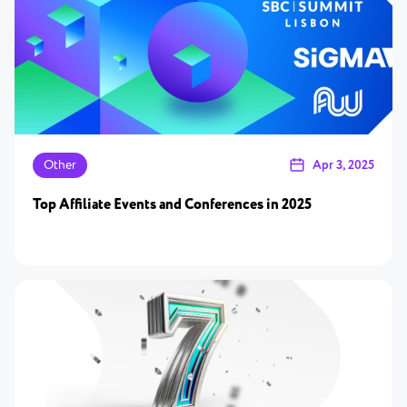
Other
Apr 3, 2025
Top Affiliate Events and Conferences in 2025