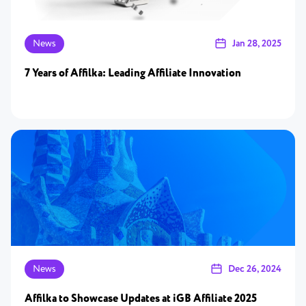
News
Jan 28, 2025
7 Years of Affilka: Leading Affiliate Innovation
News
Dec 26, 2024
Affilka to Showcase Updates at iGB Affiliate 2025