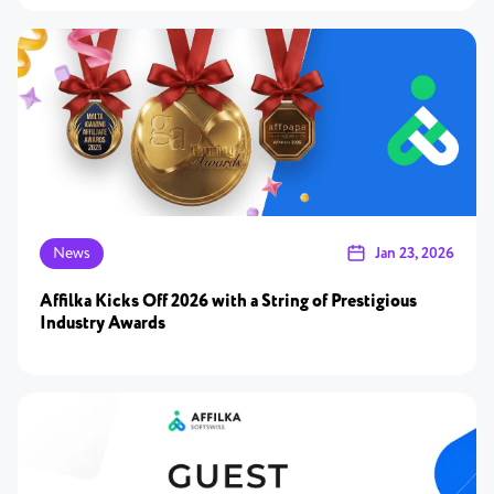
News
Jan 23, 2026
Affilka Kicks Off 2026 with a String of Prestigious
Industry Awards