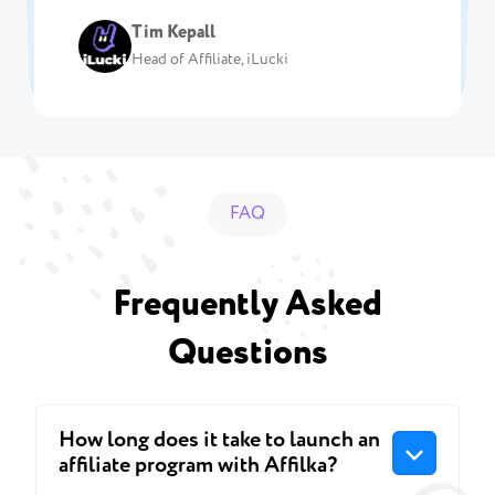
Chief Product Officer, Affrepublic.com
Team Lead of Affiliation department, N1
Head of Affiliates at Levelup Affiliates
Vlad Dibrov
Affiliate Marketing Director at Affiliate
Head of affiliate, Parimatch
Casino
Tim Kepall
Partners
CEO, Fastpay-affiliates.com
Rush
Head of Affiliate, iLucki
FAQ
Frequently Asked
Questions
How long does it take to launch an
affiliate program with Affilka?