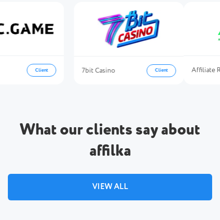
Affili
7bit Casino
Client
Client
What our clients say about
affilka
VIEW ALL