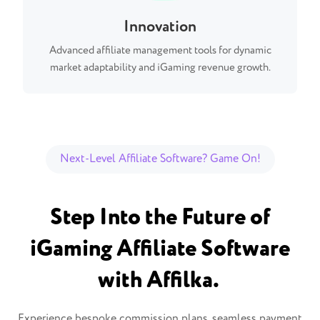
Innovation
Advanced affiliate management tools for dynamic
market adaptability and iGaming revenue growth.
Next-Level Affiliate Software? Game On!
Step Into the Future of
iGaming Affiliate Software
with Affilka.
Experience bespoke commission plans, seamless payment