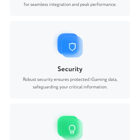
for seamless integration and peak performance.
Security
Robust security ensures protected iGaming data,
safeguarding your critical information.