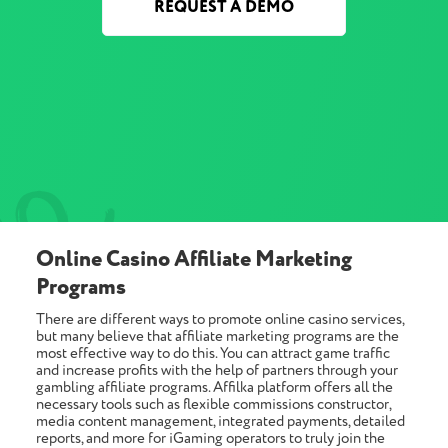
REQUEST A DEMO
Online Casino Affiliate Marketing
Programs
There are different ways to promote online casino services,
but many believe that affiliate marketing programs are the
most effective way to do this. You can attract game traffic
and increase profits with the help of partners through your
gambling affiliate programs. Affilka platform offers all the
necessary tools such as flexible commissions constructor,
media content management, integrated payments, detailed
reports, and more for iGaming operators to truly join the