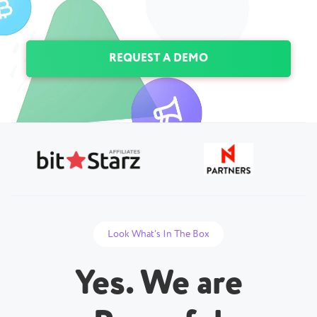
REQUEST A DEMO
Look What’s In The Box
Yes. We are