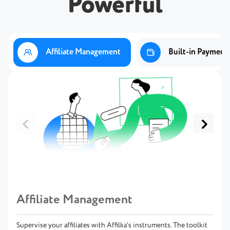
Powerful
Affiliate Management
Built-in Payment
Affiliate Management
Supervise your affiliates with Affilka’s instruments. The toolkit