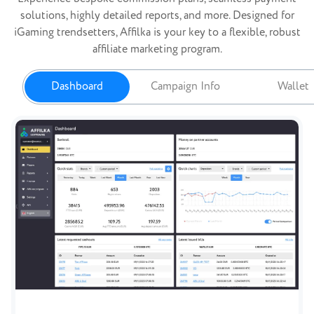
solutions, highly detailed reports, and more. Designed for
iGaming trendsetters, Affilka is your key to a flexible, robust
affiliate marketing program.
Dashboard
Campaign Info
Wallet