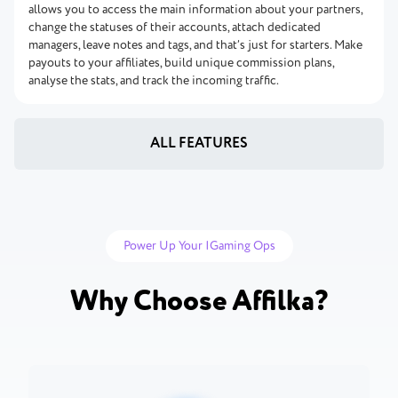
allows you to access the main information about your partners,
change the statuses of their accounts, attach dedicated
managers, leave notes and tags, and that’s just for starters. Make
payouts to your affiliates, build unique commission plans,
analyse the stats, and track the incoming traffic.
ALL FEATURES
Power Up Your IGaming Ops
Why Choose Affilka?