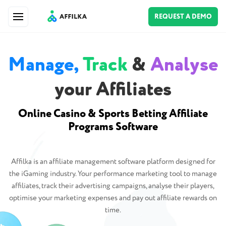
REQUEST A DEMO
Manage,
Track
&
Analyse
your Affiliates
Online Casino & Sports Betting Affiliate
Programs Software
Affilka is an affiliate management software platform designed for
the iGaming industry. Your performance marketing tool to manage
affiliates, track their advertising campaigns, analyse their players,
optimise your marketing expenses and pay out affiliate rewards on
time.