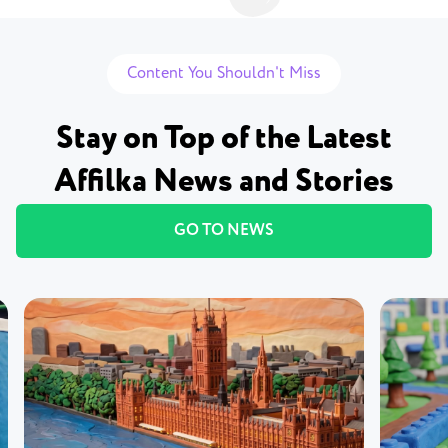
Content You Shouldn't Miss
Stay on Top of the Latest
Affilka News and Stories
GO TO NEWS