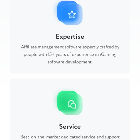
Expertise
Affiliate management software expertly crafted by
people with 15+ years of experience in iGaming
software development.
Service
Best-on-the-market dedicated service and support