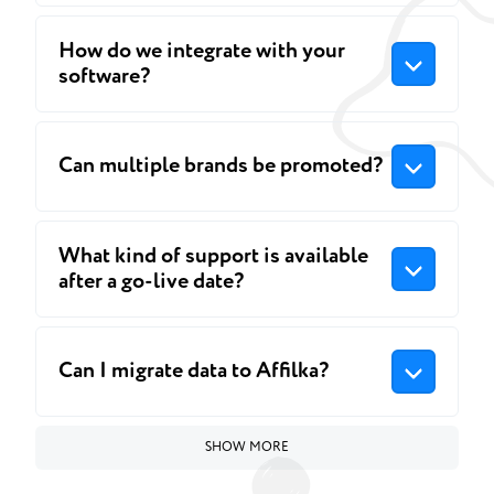
How do we integrate with your
software?
Can multiple brands be promoted?
What kind of support is available
after a go-live date?
Can I migrate data to Affilka?
SHOW MORE