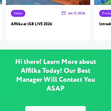
News
Jun 17, 2026
Produ
Affilka at iGB L!VE 2026
Introd
Hi there! Learn More about
Affilka Today! Our Best
Manager Will Contact You
ASAP