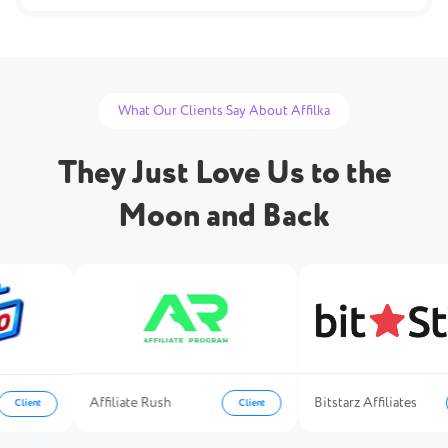
What Our Clients Say About Affilka
They Just Love Us to the
Moon and Back
Affiliate Rush
Bitstarz Affiliates
Client
Client