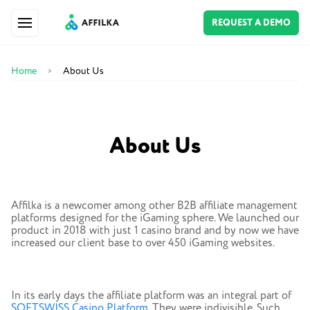
REQUEST A DEMO
Home
About Us
>
About Us
Affilka is a newcomer among other B2B affiliate management
platforms designed for the iGaming sphere. We launched our
product in 2018 with just 1 casino brand and by now we have
increased our client base to over 450 iGaming websites.
In its early days the affiliate platform was an integral part of
SOFTSWISS Casino Platform
. They were indivisible. Such