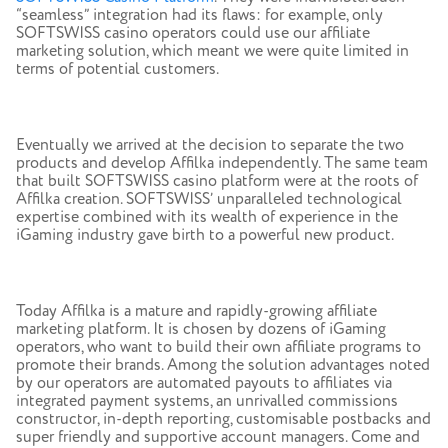
“seamless” integration had its flaws: for example, only
SOFTSWISS casino operators could use our affiliate
marketing solution, which meant we were quite limited in
terms of potential customers.
Eventually we arrived at the decision to separate the two
products and develop Affilka independently. The same team
that built SOFTSWISS casino platform were at the roots of
Affilka creation. SOFTSWISS’ unparalleled technological
expertise combined with its wealth of experience in the
iGaming industry gave birth to a powerful new product.
Today Affilka is a mature and rapidly-growing affiliate
marketing platform. It is chosen by dozens of iGaming
operators, who want to build their own affiliate programs to
promote their brands. Among the solution advantages noted
by our operators are automated payouts to affiliates via
integrated payment systems, an unrivalled commissions
constructor, in-depth reporting, customisable postbacks and
super friendly and supportive account managers. Come and