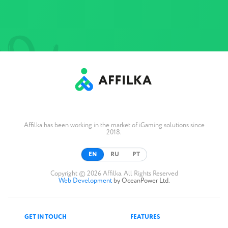
Affilka has been working in the market of iGaming solutions since
2018.
EN
RU
PT
Copyright © 2026 Affilka. All Rights Reserved
Web Development
by OceanPower Ltd.
GET IN TOUCH
FEATURES