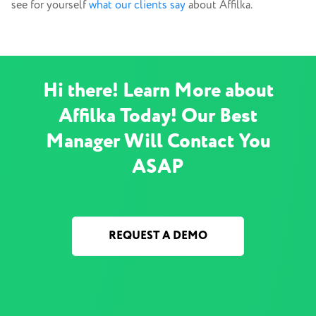
see for yourself
what our clients say
about Affilka.
Hi there! Learn More about
Affilka Today! Our Best
Manager Will Contact You
ASAP
REQUEST A DEMO