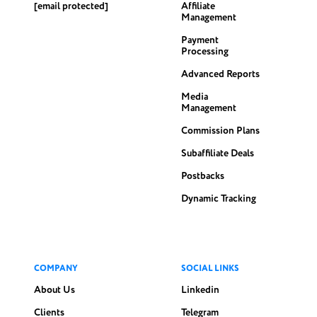
[email protected]
Affiliate
Management
Payment
Processing
Advanced Reports
Media
Management
Commission Plans
Subaffiliate Deals
Postbacks
Dynamic Tracking
COMPANY
SOCIAL LINKS
About Us
Linkedin
Clients
Telegram