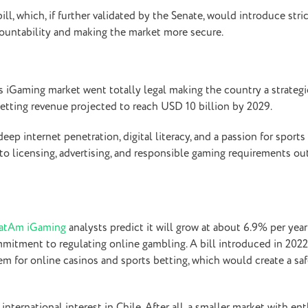
ll, which, if further validated by the Senate, would introduce stric
ccountability and making the market more secure.
ts iGaming market went totally legal making the country a strategi
etting revenue projected to reach USD 10 billion by 2029.
ep internet penetration, digital literacy, and a passion for sports
to licensing, advertising, and responsible gaming requirements ou
atAm iGaming
analysts predict it will grow at about 6.9% per yea
mitment to regulating online gambling. A bill introduced in 2022
tem for online casinos and
sports betting
, which would create a saf
ternational interest in Chile. After all, a smaller market with ent