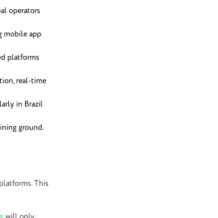
bal operators
ng mobile app
d platforms
tion, real-time
arly in Brazil
aining ground.
platforms. This
ms
will only