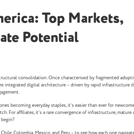
merica: Top Markets,
ate Potential
structural consolidation. Once characterised by fragmented adopt
e integrated digital architecture – driven by rapid infrastructure
ngagement.
s becoming everyday staples, it’s easier than ever for newcomer
h. For affiliates, it’s a rare convergence of infrastructure, mature
 begin?
il, Chile, Colombia, Mexico, and Peru – to see how each one navigate