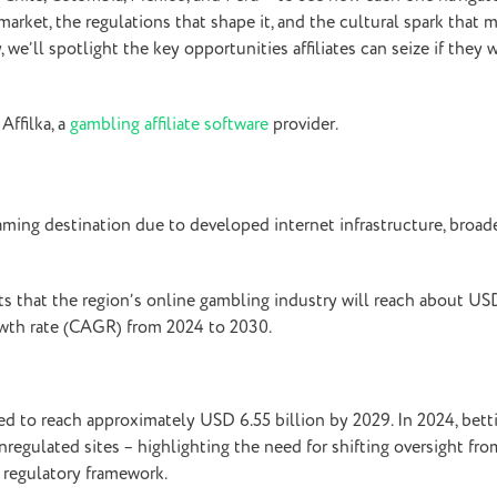
market, the regulations that shape it, and the cultural spark that 
ly, we’ll spotlight the key opportunities affiliates can seize if they
Affilka, a
gambling affiliate software
provider.
aming destination due to developed internet infrastructure, broade
s that the region’s online gambling industry will reach about USD
th rate (CAGR) from 2024 to 2030​​.
ed to reach approximately USD 6.55 billion by 2029. In 2024, bett
egulated sites – highlighting the need for shifting oversight fro
 regulatory framework.