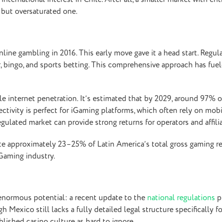
 but oversaturated one.
line gambling in 2016. This early move gave it a head start. Regul
, bingo, and
sports betting.
This comprehensive approach has fuel
ile internet penetration. It’s estimated that by 2029, around 97%
ctivity is perfect for
iGaming
platforms, which often rely on mobi
regulated
market
can provide strong returns for operators and affilia
e approximately 23–25% of Latin America’s total gross gaming r
iGaming industry.
enormous potential: a recent update to the
national regulations
p
Mexico still lacks a fully detailed legal structure specifically fo
blished casino culture as hard to ignore.