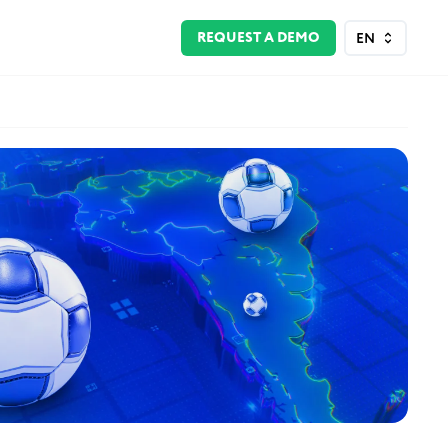
REQUEST A DEMO
EN