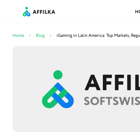
H
Home
Blog
iGaming in Latin America: Top Markets, Regul
>
>