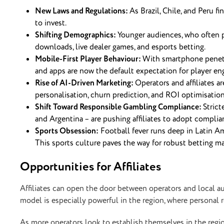
New Laws and Regulations:
As Brazil, Chile, and Peru f
to invest.
Shifting Demographics:
Younger audiences, who often p
downloads, live dealer games, and esports betting.
Mobile-First Player Behaviour:
With smartphone penet
and apps are now the default expectation for player e
Rise of AI-Driven Marketing:
Operators and affiliates ar
personalisation, churn prediction, and ROI optimisation
Shift Toward Responsible Gambling Compliance:
Strict
and Argentina – are pushing affiliates to adopt complia
Sports Obsession:
Football fever runs deep in Latin Ame
This sports culture paves the way for robust betting ma
Opportunities for Affiliates
Affiliates can open the door between operators and local a
model is especially powerful in the region, where personal
As more operators look to establish themselves in the regi