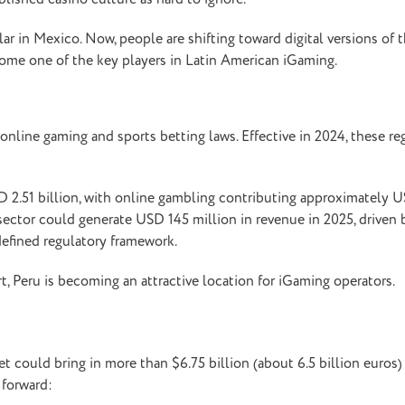
ar in Mexico. Now, people are shifting toward digital versions of 
come one of the key players in Latin American iGaming.
online gaming
and
sports betting
laws. Effective in 2024, these re
D 2.51 billion, with online gambling contributing approximately US
ector could generate USD 145 million in revenue in 2025, driven 
defined regulatory framework.
 Peru is becoming an attractive location for iGaming operators.
et
could bring in more than $6.75 billion (about 6.5 billion euros)
 forward: