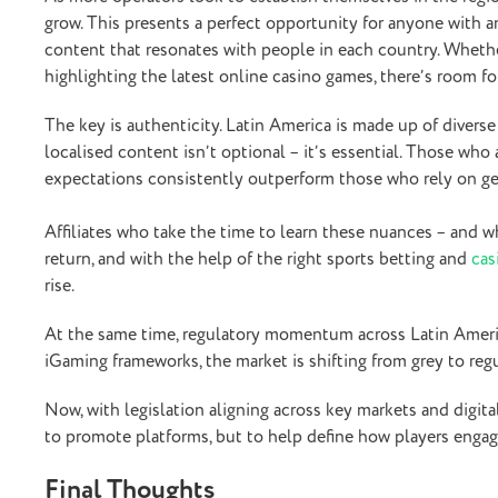
grow. This presents a perfect opportunity for anyone with 
content that resonates with people in each country. Whether
highlighting the latest online casino games, there’s room fo
The key is authenticity. Latin America is made up of diverse
localised content isn’t optional – it’s essential. Those who
expectations consistently outperform those who rely on gen
Affiliates who take the time to learn these nuances – and wh
return, and with the help of the right sports betting and
cas
rise.
At the same time, regulatory momentum across Latin America
iGaming frameworks, the market is shifting from grey to regu
Now, with legislation aligning across key markets and digital
to promote platforms, but to help define how players enga
Final Thoughts