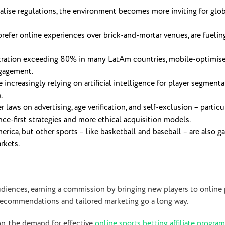
inalise regulations, the environment becomes more inviting for glo
refer online experiences over brick-and-mortar venues, are fueli
ration exceeding 80% in many LatAm countries, mobile-optimise
ngagement.
e increasingly relying on artificial intelligence for player segmenta
.
er laws on advertising, age verification, and self-exclusion – particul
nce-first strategies and more ethical acquisition models.
rica, but other sports – like basketball and baseball – are also g
rkets.
udiences, earning a commission by bringing new players to online 
 recommendations and tailored marketing go a long way.
on, the demand for effective
online sports betting affiliate progra