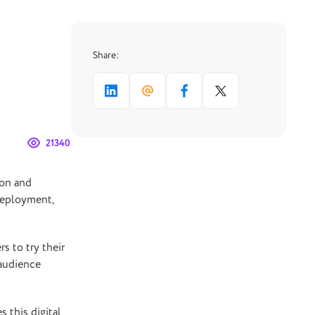
Share:
21340
ion and
 deployment,
s to try their
 audience
s this digital