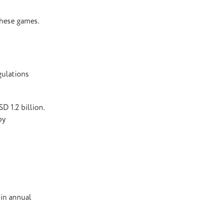
these games.
gulations
D 1.2 billion.
by
 in annual