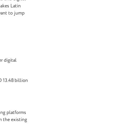
makes Latin
 want to jump
r digital
 13.48 billion
ing platforms
m the existing