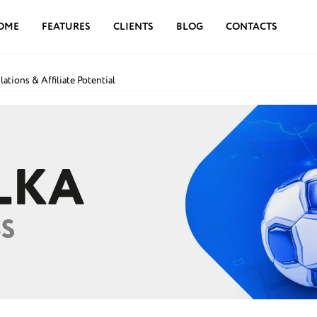
OME
FEATURES
CLIENTS
BLOG
CONTACTS
ations & Affiliate Potential