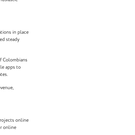
ations in place
ed steady
 of Colombians
le apps to
tes.
evenue,
rojects
online
r
online