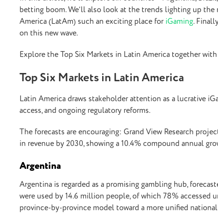
betting boom. We’ll also look at the trends lighting up the 
America (LatAm) such an exciting place for
iGaming
. Final
on this new wave.
Explore the Top Six Markets in Latin America together with 
Top Six Markets in Latin America
Latin America draws stakeholder attention as a lucrative iG
access, and ongoing regulatory reforms.
The forecasts are encouraging: Grand View Research project
in revenue by 2030, showing a 10.4% compound annual grow
Argentina
Argentina is regarded as a promising gambling hub, forecast
were used by 14.6 million people, of which 78% accessed unr
province-by-province model toward a more unified national