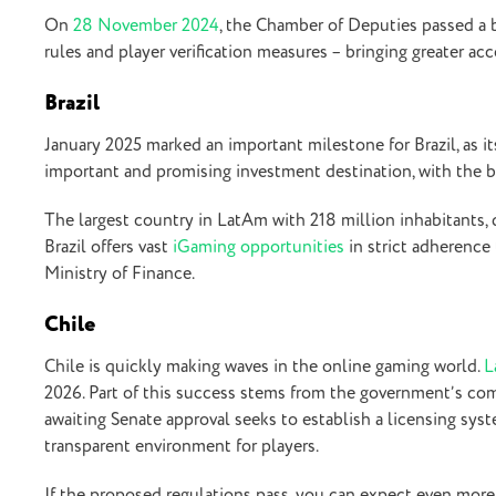
On
28 November 2024
, the Chamber of Deputies passed a bi
rules and player verification measures – bringing greater a
Brazil
January 2025 marked an important milestone for Brazil, as i
important and promising investment destination, with the b
The largest country in LatAm with 218 million inhabitants, de
Brazil offers vast
iGaming opportunities
in strict adherence 
Ministry of Finance.
Chile
Chile is quickly making waves in the online gaming world.
L
2026. Part of this success stems from the government’s com
awaiting Senate approval seeks to establish a licensing sys
transparent environment for players.
If the proposed regulations pass, you can expect even more in