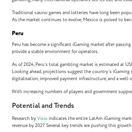
Traditional casino games and lotteries have long been popul
As the
market
continues to evolve, Mexico is poised to be
Peru
Peru has become a significant iGaming
market
after passing
provide a stable environment for operators.
As of 2024, Peru’s total gambling market is estimated at US
Looking ahead, projections suggest the country’s iGaming s
digitalisation, improved payment infrastructure, and a well-
With increasing numbers of players and government support,
Potential and Trends
Research by
Vixio
indicates the entire
LatAm iGaming
mark
revenue by 2027. Several key trends are pushing this growth