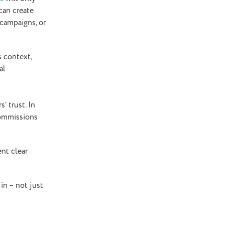
can create
 campaigns, or
s context,
al
’ trust. In
 commissions
nt clear
 in – not just