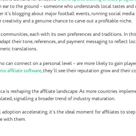
an ear to the ground – someone who understands local tastes and 
 it’s blogging about major football events, running social media
r creativity and a genuine chance to carve out a profitable niche.
 communities, each with its own preferences and traditions. In thi
 adapt their tone, references, and payment messaging to reflect loc
eric translations.
o can connect on a personal level – are more likely to gain players
ino affiliate software
, they’ll see their reputation grow and their
 is reshaping the affiliate landscape. As more countries impleme
lated, signalling a broader trend of industry maturation.
 adoption accelerating, it’s the ideal moment for affiliates to step
ge with them.