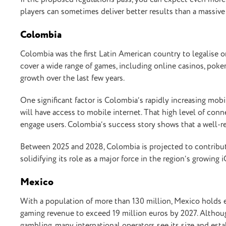
players can sometimes deliver better results than a massive
Colombia
Colombia was the first Latin American country to legalise on
cover a wide range of games, including online casinos, poker
growth over the last few years.
One significant factor is Colombia’s rapidly increasing mob
will have access to mobile internet. That high level of conne
engage users. Colombia’s success story shows that a well-
Between 2025 and 2028, Colombia is projected to contribut
solidifying its role as a major force in the region’s growing 
Mexico
With a population of more than 130 million, Mexico holds 
gaming
revenue to exceed 19 million euros by 2027. Although 
gambling
, many international operators see its size and esta