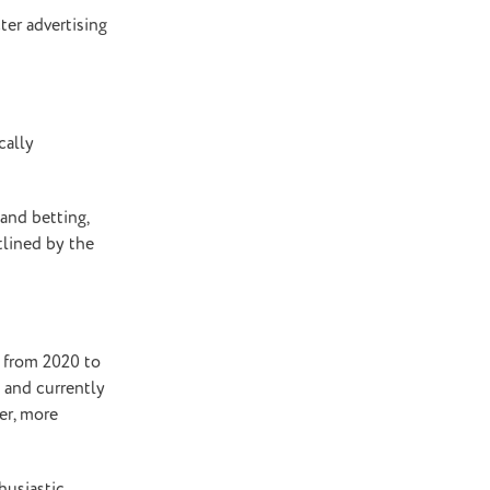
ter advertising
cally
 and betting,
tlined by the
r from 2020 to
 and currently
er, more
husiastic