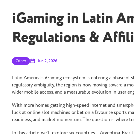
iGaming in Latin A
Regulations & Affili
Other
Jun 2, 2026
Latin America’s iGaming ecosystem is entering a phase of 
regulatory ambiguity, the region is now moving toward a mor
wider mobile access, and a measurable evolution in user e
With more homes getting high-speed internet and smartphone
luck at online slot machines or bet on a favourite sports matc
readiness, and market momentum. The question is where to
In this article, we’ll explore six countries – Argentina, Braz