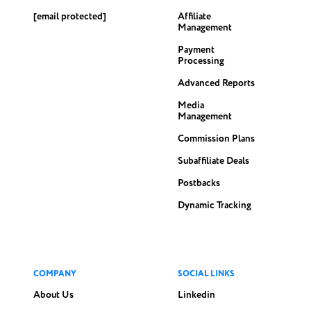
[email protected]
Affiliate
Management
Payment
Processing
Advanced Reports
Media
Management
Commission Plans
Subaffiliate Deals
Postbacks
Dynamic Tracking
COMPANY
SOCIAL LINKS
About Us
Linkedin