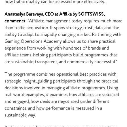
how traffic quality can be assessed more effectively.
Anastasiya Baravaya
, CEO at Affilka by SOFTSWISS,
comments
: “Affiliate management today requires much more
than traffic acquisition. It spans strategy, trust, data, and the
ability to adapt to a rapidly changing market. Partnering with
Gaming Operations Academy allows us to share practical
experience from working with hundreds of brands and
affiliate teams, helping participants build programmes that
are sustainable, transparent, and commercially successful.”
The programme combines operational best practices with
strategic insight, guiding participants through the practical
decisions involved in managing affiliate programmes. Using
real-world examples, it examines how affiliates are selected
and engaged, how deals are negotiated under different
constraints, and how performance is measured in a
sustainable way.