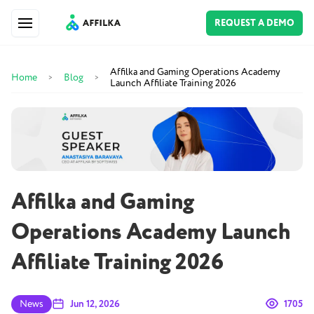
REQUEST A DEMO
Affilka and Gaming Operations Academy
Home
Blog
>
>
Launch Affiliate Training 2026
Affilka and Gaming
Operations Academy Launch
Affiliate Training 2026
News
Jun 12, 2026
1705