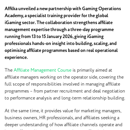
Affilka unveiled a new partnership with Gaming Operations
Academy, a specialist training provider for the global
iGaming sector. The collaboration strengthens affiliate
management expertise through a three-day programme
running from 13 to 15 January 2026, giving iGaming
professionals hands-on insight into building, scaling, and
optimising affiliate programmes based on real operational
experience.
The
Affiliate Management Course
is primarily aimed at
affiliate managers working on the operator side, covering the
full scope of responsibilities involved in managing affiliate
programmes – from partner recruitment and deal negotiation
to performance analysis and long-term relationship building.
At the same time, it provides value for marketing managers,
business owners, HR professionals, and affiliates seeking a
deeper understanding of how affiliate channels operate and