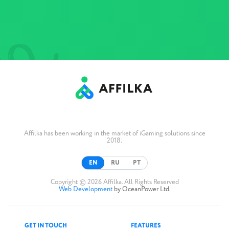
Affilka has been working in the market of iGaming solutions since
2018.
EN
RU
PT
Copyright © 2026 Affilka. All Rights Reserved
Web Development
by OceanPower Ltd.
GET IN TOUCH
FEATURES