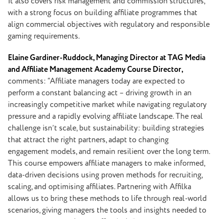
It also covers risk management and commission structures,
with a strong focus on building affiliate programmes that
align commercial objectives with regulatory and responsible
gaming requirements.
Elaine Gardiner-Ruddock, Managing Director at TAG Media
and Affiliate Management Academy Course Director,
comments: “Affiliate managers today are expected to
perform a constant balancing act – driving growth in an
increasingly competitive market while navigating regulatory
pressure and a rapidly evolving affiliate landscape. The real
challenge isn’t scale, but sustainability: building strategies
that attract the right partners, adapt to changing
engagement models, and remain resilient over the long term.
This course empowers affiliate managers to make informed,
data-driven decisions using proven methods for recruiting,
scaling, and optimising affiliates. Partnering with Affilka
allows us to bring these methods to life through real-world
scenarios, giving managers the tools and insights needed to