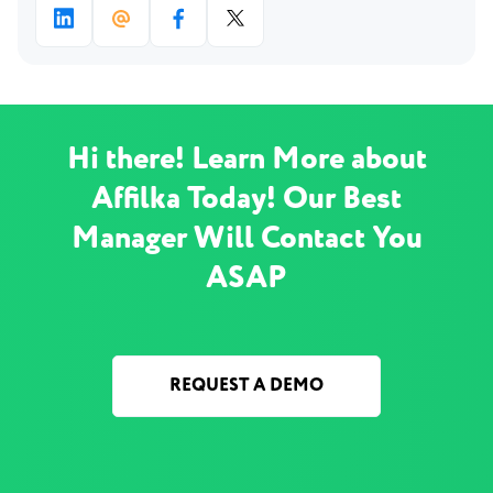
Hi there! Learn More about
Affilka Today! Our Best
Manager Will Contact You
ASAP
REQUEST A DEMO