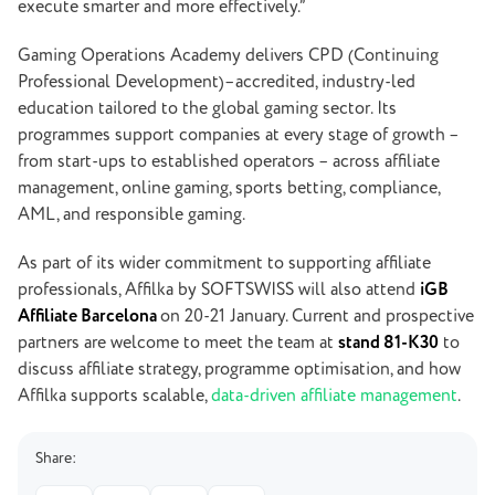
execute smarter and more effectively.”
Gaming Operations Academy delivers CPD (Continuing
Professional Development)
–
accredited, industry-led
education tailored to the global gaming sector. Its
programmes support companies at every stage of growth –
from start-ups to established operators – across affiliate
management, online gaming, sports betting, compliance,
AML, and responsible gaming.
As part of its wider commitment to supporting affiliate
professionals, Affilka by SOFTSWISS will also attend
iGB
Affiliate Barcelona
on 20-21 January. Current and prospective
partners are welcome to meet the team at
stand 81-K30
to
discuss affiliate strategy, programme optimisation, and how
Affilka supports scalable,
data-driven affiliate management
.
Share: