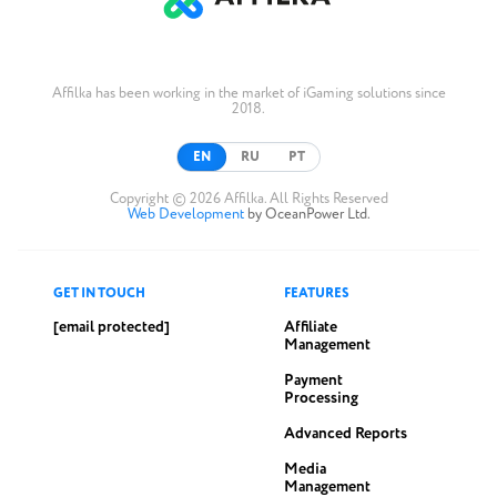
Affilka has been working in the market of iGaming solutions since
2018.
EN
RU
PT
Copyright © 2026 Affilka. All Rights Reserved
Web Development
by OceanPower Ltd.
GET IN TOUCH
FEATURES
[email protected]
Affiliate
Management
Payment
Processing
Advanced Reports
Media
Management