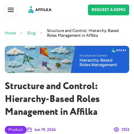
REQUEST A DEMO
Structure and Control: Hierarchy-Based
Home
Blog
>
>
Roles Management in Affilka
Structure and Control:
Hierarchy-Based Roles
Management in Affilka
Product
Jun 19, 2026
1553