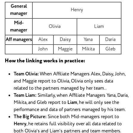
General
Henry
manager
Mid-
Olivia
Liam
manager
Aff managers
Alex
Daisy
Yana
Daria
John
Maggie
Mikita
Gleb
How the linking works in practice:
Team Olivia:
When Affiliate Managers Alex, Daisy, John,
and Maggie report to Olivia, Olivia only sees data
related to the partners managed by her team. .
Team Liam:
Similarly, when Affiliate Managers Yana, Daria,
Mikita, and Gleb report to
Liam
, he will only see the
performance and data of partners managed by his team.
The Big Picture:
Since both Mid-managers report to
Henry
, he retains full visibility over all data related to
both Olivia’s and Liam’s partners and team members.