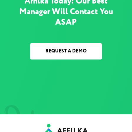
Affilka Today! Our Best
Manager Will Contact You
ASAP
REQUEST A DEMO