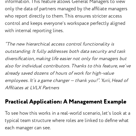
information.
This feature allows General Managers to view
only the data of partners managed by the affiliate managers
who report directly to them. This ensures stricter access
control and keeps everyone’s workspace perfectly aligned
with internal reporting lines.
“The new hierarchical access control functionality is
outstanding. It fully addresses both data security and task
diversification, making life easier not only for managers but
also for individual contributors. Thanks to this feature, we’ve
already saved dozens of hours of work for high-value
employees. It’s a game changer — thank you!”. Yurii, Head of
Affiliates at LVLX Partners
Practical Application: A Management Example
To see how this works in a real-world scenario, let’s look at a
typical team structure where roles are linked to define what
each manager can see.