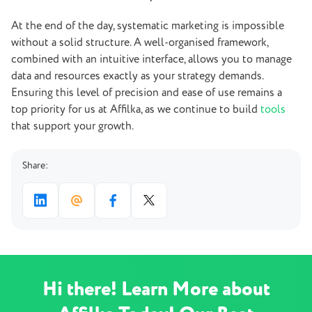
At the end of the day, systematic marketing is impossible
without a solid structure. A well-organised framework,
combined with an intuitive interface, allows you to manage
data and resources exactly as your strategy demands.
Ensuring this level of precision and ease of use remains a
top priority for us at Affilka, as we continue to build
tools
that support your growth.
Share:
Hi there! Learn More about