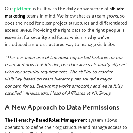
Our
platform
is built with the daily convenience of
affiliate
marketing
teams in mind. We know that as a team grows, so
does the need for clear project structures and differentiated
access levels. Providing the right data to the right people is
essential for security and focus, which is why we’ve
introduced a more
structured
way to manage visibility.
“This has been one of the most requested features for our
team, and now that it’s live, our data access is finally aligned
with our security requirements. The ability to restrict
visibility based on team hierarchy has solved a major
concern for us. Everything works smoothly and we’re fully
satisfied.” Aliaksandra, Head of Affiliates at N1.Group
A New Approach to Data Permissions
The Hierarchy-Based Roles Management
system allows
operators to define their org structure and manage access to