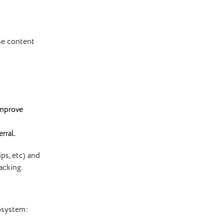
the content
improve
rral.
ps, etc) and
racking.
cosystem: