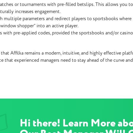
atches or tournaments with pre-filled betslips. This allows you to
aturally increases engagement.
 multiple parameters and redirect players to sportsbooks where t
 “window shopper” into an active player.
rs with pre-applied codes, provided the sportsbooks and/or casino
 that Affilka remains a modern, intuitive, and highly effective plat
e that experienced managers need to stay ahead of the curve and
Hi there! Learn More abo