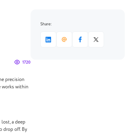
Share:
1720
he precision
e works within
 lost, a deep
o drop off. By