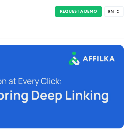
REQUEST A DEMO
EN