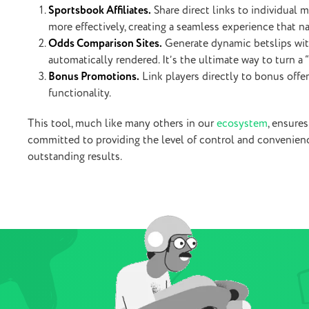
Sportsbook Affiliates.
Share direct links to individual m
more effectively, creating a seamless experience that n
Odds Comparison Sites.
Generate dynamic betslips with
automatically rendered. It’s the ultimate way to turn a
Bonus Promotions.
Link players directly to bonus offe
functionality.
This tool, much like many others in our
ecosystem
, ensures
committed to providing the level of control and convenienc
outstanding results.