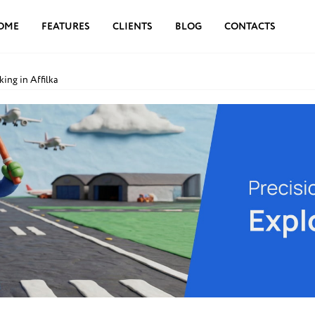
OME
FEATURES
CLIENTS
BLOG
CONTACTS
ing in Affilka