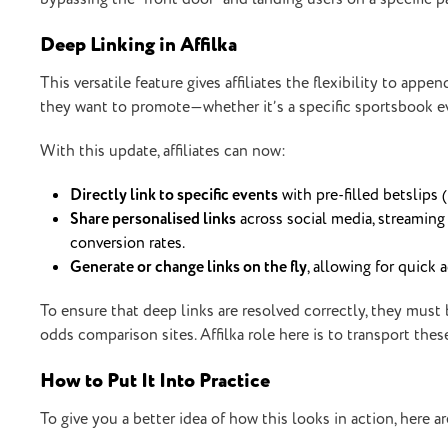
Deep Linking in Affilka
This versatile feature gives affiliates the flexibility to app
they want to promote—whether it’s a specific sportsbook even
With this update, affiliates can now:
Directly link to specific events
with pre-filled betslips 
Share personalised links
across social media, streaming
conversion rates.
Generate or change links on the fly
, allowing for quick
To ensure that deep links are resolved correctly, they must b
odds comparison sites. Affilka role here is to transport th
How to Put It Into Practice
To give you a better idea of how this looks in action, here a