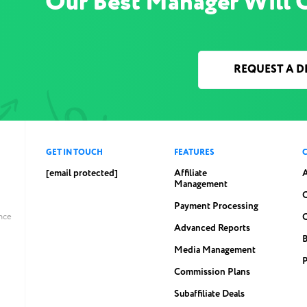
Our Best Manager Will 
REQUEST A 
GET IN TOUCH
FEATURES
[email protected]
Affiliate
Management
C
Payment Processing
ince
Advanced Reports
Media Management
P
Commission Plans
Subaffiliate Deals