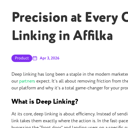
Precision at Every 
Linking in Affilka
Product
Apr 3, 2026
Deep linking has long been a staple in the modern marketer’
our
partners
expect. It’s all about removing friction from th
our platform and why it’s a total game-changer for your pro
What is Deep Linking?
At its core, deep linking is about efficiency. Instead of se
link takes them exactly where the action is. In the fast-pace
bypassing the “front door” and landing users on a specific p