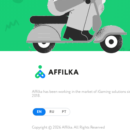
Affilka has been working in the market of iGaming solutions s
2018.
EN
RU
PT
Copyright © 2026 Affilka. All Rights Reserved