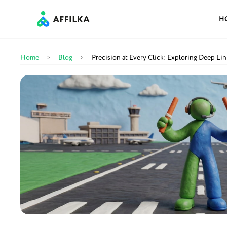
H
Home
Blog
Precision at Every Click: Exploring Deep Link
>
>