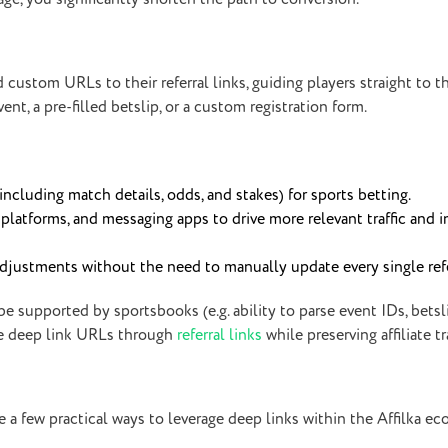
end custom URLs to their referral links, guiding players straight to 
t, a pre-filled betslip, or a custom registration form.
(including match details, odds, and stakes) for sports betting.
 platforms, and messaging apps to drive more relevant traffic and 
 adjustments without the need to manually update every single refe
e supported by sportsbooks (e.g. ability to parse event IDs, betsli
ese deep link URLs through
referral links
while preserving affiliate t
re a few practical ways to leverage deep links within the Affilka e