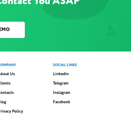
Contact You ASAP
DEMO
COMPANY
SOCIAL LINKS
About Us
Linkedin
lients
Telegram
Contacts
Instagram
Blog
Facebook
rivacy Policy