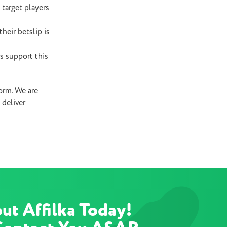
 target players
heir betslip is
s support this
form. We are
 deliver
ut Affilka Today!