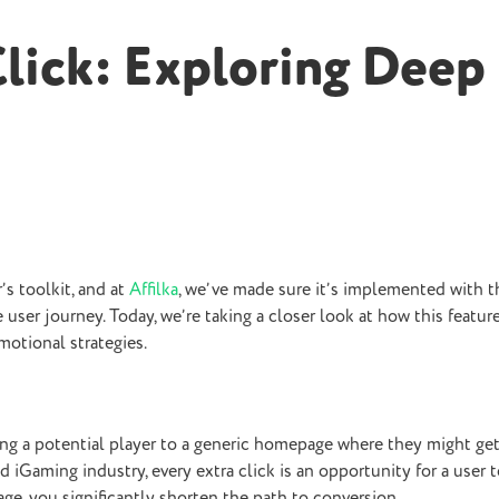
Click: Exploring Deep
s toolkit, and at
Affilka
, we’ve made sure it’s implemented with t
e user journey. Today, we’re taking a closer look at how this featur
motional strategies.
nding a potential player to a generic homepage where they might get
d iGaming industry, every extra click is an opportunity for a user t
age, you significantly shorten the path to conversion.