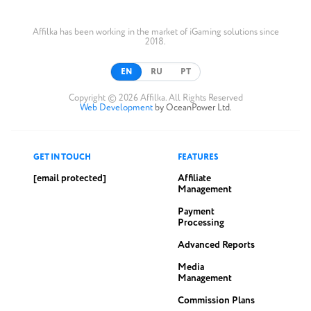
Affilka has been working in the market of iGaming solutions since
2018.
EN
RU
PT
Copyright © 2026 Affilka. All Rights Reserved
Web Development
by OceanPower Ltd.
GET IN TOUCH
FEATURES
[email protected]
Affiliate
Management
Payment
Processing
Advanced Reports
Media
Management
Commission Plans