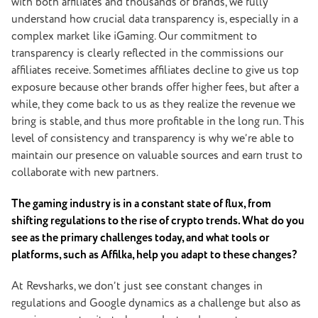
with both affiliates and thousands of brands, we fully
understand how crucial data transparency is, especially in a
complex market like iGaming. Our commitment to
transparency is clearly reflected in the commissions our
affiliates receive. Sometimes affiliates decline to give us top
exposure because other brands offer higher fees, but after a
while, they come back to us as they realize the revenue we
bring is stable, and thus more profitable in the long run. This
level of consistency and transparency is why we’re able to
maintain our presence on valuable sources and earn trust to
collaborate with new partners.
The gaming industry is in a constant state of flux, from
shifting regulations to the rise of crypto trends. What do you
see as the primary challenges today, and what tools or
platforms, such as Affilka, help you adapt to these changes?
At Revsharks, we don’t just see constant changes in
regulations and Google dynamics as a challenge but also as