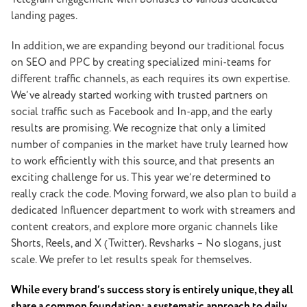
landing pages.
In addition, we are expanding beyond our traditional focus
on SEO and PPC by creating specialized mini-teams for
different traffic channels, as each requires its own expertise.
We’ve already started working with trusted partners on
social traffic such as Facebook and In-app, and the early
results are promising. We recognize that only a limited
number of companies in the market have truly learned how
to work efficiently with this source, and that presents an
exciting challenge for us. This year we’re determined to
really crack the code. Moving forward, we also plan to build a
dedicated Influencer department to work with streamers and
content creators, and explore more organic channels like
Shorts, Reels, and X (Twitter).
Revsharks – No slogans, just
scale. We prefer to let results speak for themselves.
While every brand’s success story is entirely unique, they all
share a common foundation: a systematic approach to daily