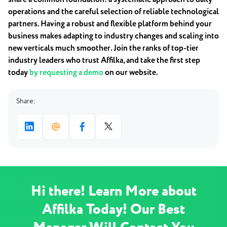
operations and the careful selection of reliable technological
partners. Having a robust and flexible platform behind your
business makes adapting to industry changes and scaling into
new verticals much smoother. Join the ranks of top-tier
industry leaders who trust Affilka, and take the first step
today
by requesting a demo
on our website.
Share:
Hi there! Learn More about
Affilka Today! Our Best