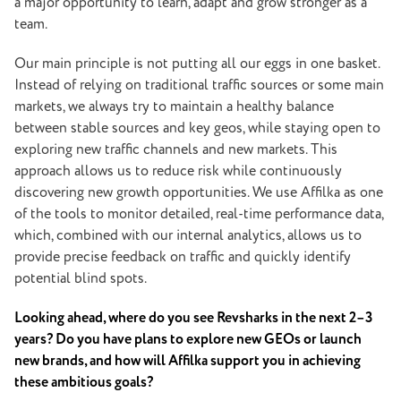
a major opportunity to learn, adapt and grow stronger as a
team.
Our main principle is not putting all our eggs in one basket.
Instead of relying on traditional traffic sources or some main
markets, we always try to maintain a healthy balance
between stable sources and key geos, while staying open to
exploring new traffic channels and new markets. This
approach allows us to reduce risk while continuously
discovering new growth opportunities. We use Affilka as one
of the tools to monitor detailed, real-time performance data,
which, combined with our internal analytics, allows us to
provide precise feedback on traffic and quickly identify
potential blind spots.
Looking ahead, where do you see Revsharks in the next 2–3
years? Do you have plans to explore new GEOs or launch
new brands, and how will Affilka support you in achieving
these ambitious goals?