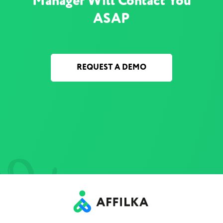
Manager Will Contact You
ASAP
REQUEST A DEMO