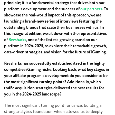
principle; it is a fundamental strategy that drives both our
platform’s development and the success of
our partners
. To
showcase the real-world impact of this approach, we are
launching a brand-new series of interviews featuring the
outstanding brands that scale their businesses with us. In
this inaugural edition, we sit down with the representatives
of
Revsharks
, one of the fastest-growing brand on our
platfrom in 2024-2025, to explore their remarkable growth,
data-driven strategies, and vision for the future of iGaming.
Revsharks has successfully established itself in the highly
competitive iGaming niche. Looking back, what key stages in
your affiliate program’s development do you consider to be
the most significant turning points? Additionally, which
traffic acquisition strategies delivered the best results for
you in the 2024-2025 landscape?
The most significant turning point for us was building a
strong analytics foundation, which allowed us to deeply