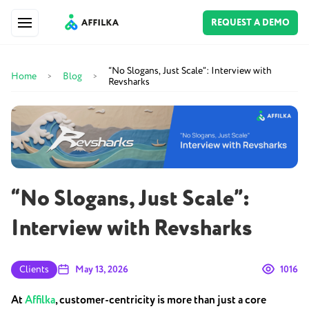
REQUEST A DEMO
“No Slogans, Just Scale”: Interview with
Home
Blog
>
>
Revsharks
“No Slogans, Just Scale”:
Interview with Revsharks
Clients
May 13, 2026
1016
At
Affilka
, customer-centricity is more than just a core