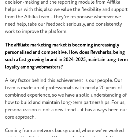
decision-making and the reporting module from Affilka
helps us with this, also we value the flexibility and support
from the Affilka team – they’re responsive whenever we
need help, take our feedback seriously, and consistently
work to improve the platform.
The affiliate marketing market is becoming increasingly
personalised and competitive. How does Revsharks, being
such a fast growing brand in 2024-2025, maintain long-term
loyalty among webmasters?
A key factor behind this achievement is our people. Our
team is made up of professionals with nearly 20 years of
combined experience, so we have a solid understanding of
how to build and maintain long-term partnerships. For us,
personalization is not a new trend – it has always been our
core approach.
Coming from a network background, where we’ve worked