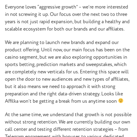
Everyone loves “aggressive growth” – we’re more interested
in not screwing it up.
Our focus over the next two to three
years is not just rapid expansion, but building a healthy and
scalable ecosystem for both our brands and our affiliates.
We are planning to launch new brands and expand our
product offering. Until now, our main focus has been on the
casino segment, but we are also exploring opportunities in
sports betting, prediction markets and sweepstakes, which
are completely new verticals for us. Entering this space will
open the door to new audiences and new types of affiliates,
but it also means we need to approach it with strong
preparation and the right data-driven strategy. Looks like
Affilka won’t be getting a break from us anytime soon
At the same time, we understand that growth is not possible
without strong retention. We are currently building our own
call center and testing different retention strategies – from
Telegram engagement with bonuses to various dedicated