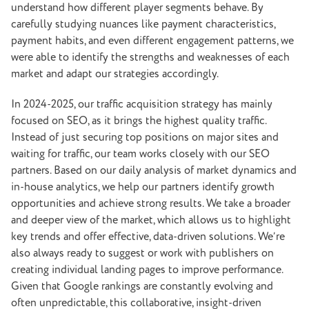
understand how different player segments behave. By
carefully studying nuances like payment characteristics,
payment habits, and even different engagement patterns, we
were able to identify the strengths and weaknesses of each
market and adapt our strategies accordingly.
In 2024-2025, our traffic acquisition strategy has mainly
focused on SEO, as it brings the highest quality traffic.
Instead of just securing top positions on major sites and
waiting for traffic, our team works closely with our SEO
partners. Based on our daily analysis of market dynamics and
in-house analytics, we help our partners identify growth
opportunities and achieve strong results. We take a broader
and deeper view of the market, which allows us to highlight
key trends and offer effective, data-driven solutions. We’re
also always ready to suggest or work with publishers on
creating individual landing pages to improve performance.
Given that Google rankings are constantly evolving and
often unpredictable, this collaborative, insight-driven