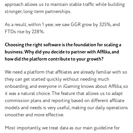
approach allows us to maintain stable traffic while building
stronger, long-term partnerships.
As a result, within 1 year, we saw GGR grow by 325%, and
FTDs rise by 228%.
Choosing the right software is the foundation for scaling a
business. Why did you decide to partner with Affilka, and
how did the platform contribute to your growth?
We need a platform that affiliates are already familiar with so
they can get started quickly without needing much
onboarding, and everyone in iGaming knows about Affilka, so
it was a natural choice. The feature that allows us to adapt
commission plans and reporting based on different affiliate
models and needs is very useful, making our daily operations
smoother and more effective.
Most importantly, we treat data as our main guideline for