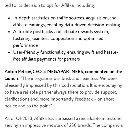
led to its decision to opt for Affilka, including:
In-depth statistics on traffic sources, acquisition, and
affiliate earnings, enabling data-driven decision-making
A flexible postbacks and affiliate rewards system,
fostering seamless cooperation and optimised
performance
User-friendly functionality, ensuring swift and hassle-
free affiliate payments for partners
Anton Petrov, CEO at MEGAPARTNERS, commented on the
launch
: “The integration was brisk and seamless. We were
pleasantly impressed by this collaboration. It is encouraging
to have a reliable partner always there to provide support,
clarifications and, more importantly, feedback – on short
notice and to the point”.
As of Q1 2023, Affilka has surpassed a remarkable milestone,
serving an impressive network of 230 brands. The company’s