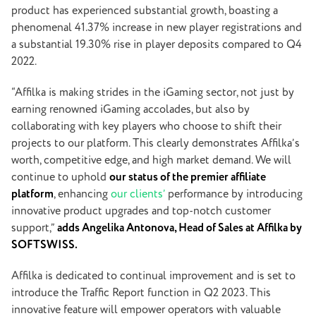
product has experienced substantial growth, boasting a
phenomenal 41.37% increase in new player registrations and
a substantial 19.30% rise in player deposits compared to Q4
2022.
“Affilka is making strides in the iGaming sector, not just by
earning renowned iGaming accolades, but also by
collaborating with key players who choose to shift their
projects to our platform. This clearly demonstrates Affilka’s
worth, competitive edge, and high market demand. We will
continue to uphold
our status of the premier affiliate
platform
, enhancing
our clients’
performance by introducing
innovative product upgrades and top-notch customer
support,”
adds Angelika Antonova, Head of Sales at Affilka by
SOFTSWISS.
Affilka is dedicated to continual improvement and is set to
introduce the Traffic Report function in Q2 2023. This
innovative feature will empower operators with valuable