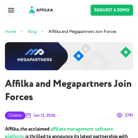
REQUEST A DEMO
Home
Blog
Affilka and Megapartners Join Forces
>
>
Affilka and Megapartners Join
Forces
Clients
Jun 12, 2026
2791
Affilka, the acclaimed
affiliate management software
platform
, is thrilled to announce its latest partnership with