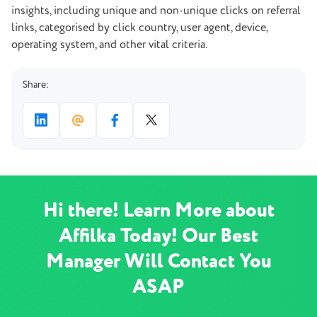
insights, including unique and non-unique clicks on referral
links, categorised by click country, user agent, device,
operating system, and other vital criteria.
Share:
Hi there! Learn More about
Affilka Today! Our Best
Manager Will Contact You
ASAP