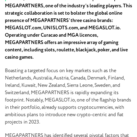
MEGAPARTNERS, one of the industry’s leading players. This
strategic collaboration is set to bolster the global online
presence of MEGAPARTNERS’ three casino brands:
MEGASLOT.com, UNISLOTS.com, and MEGASLOT.io.
Operating under Curacao and MGA licences,
MEGAPARTNERS offers an impressive array of gaming
content, including slots, roulette, blackjack, poker, and live
casino games.
Boasting a targeted focus on key markets such as the
Netherlands, Australia, Austria, Canada, Denmark, Finland,
Ireland, Kuwait, New Zealand, Sierra Leone, Sweden, and
Switzerland, MEGAPARTNERS is rapidly expanding its
footprint. Notably, MEGASLOT.io, one of the flagship brands
in their portfolio, already supports cryptocurrencies, with
ambitious plans to introduce new crypto-centric and fiat
projects in 2023.
MEGAPARTNERS has identified several pivotal factors that