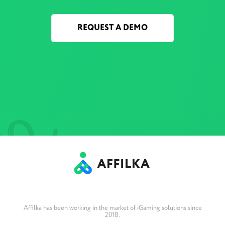
REQUEST A DEMO
Affilka has been working in the market of iGaming solutions since
2018.