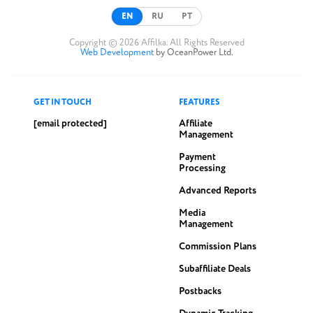
EN
RU
PT
Copyright © 2026 Affilka. All Rights Reserved
Web Development
by OceanPower Ltd.
GET IN TOUCH
FEATURES
[email protected]
Affiliate
Management
Payment
Processing
Advanced Reports
Media
Management
Commission Plans
Subaffiliate Deals
Postbacks