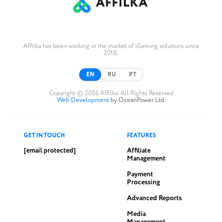
Affilka has been working in the market of iGaming solutions since
2018.
EN
RU
PT
Copyright © 2026 Affilka. All Rights Reserved
Web Development
by OceanPower Ltd.
GET IN TOUCH
FEATURES
[email protected]
Affiliate
Management
Payment
Processing
Advanced Reports
Media