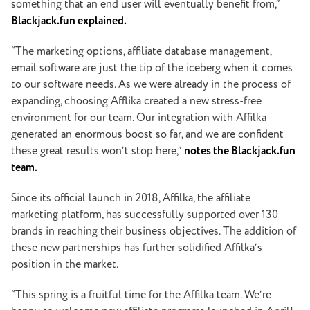
something that an end user will eventually benefit from,”
Blackjack.fun explained.
“The marketing options, affiliate database management,
email software are just the tip of the iceberg when it comes
to our software needs. As we were already in the process of
expanding, choosing Afflika created a new stress-free
environment for our team. Our integration with Affilka
generated an enormous boost so far, and we are confident
these great results won’t stop here,”
notes the Blackjack.fun
team.
Since its official launch in 2018, Affilka, the affiliate
marketing platform, has successfully supported over 130
brands in reaching their business objectives. The addition of
these new partnerships has further solidified Affilka’s
position in the market.
“This spring is a fruitful time for the Affilka team. We’re