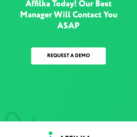
Affilka Today! Our Best
Manager Will Contact You
ASAP
REQUEST A DEMO