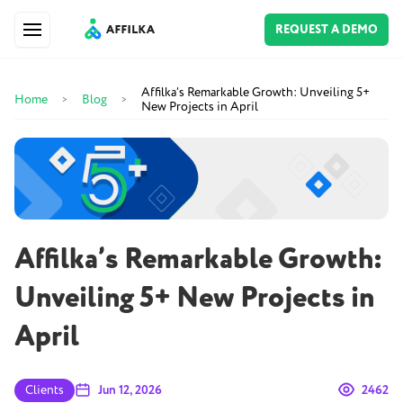
REQUEST A DEMO
Affilka’s Remarkable Growth: Unveiling 5+
Home
Blog
>
>
New Projects in April
Affilka’s Remarkable Growth:
Unveiling 5+ New Projects in
April
Clients
Jun 12, 2026
2462