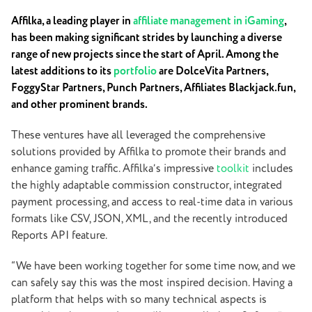
Affilka, a leading player in
affiliate management in iGaming
,
has been making significant strides by launching a diverse
range of new projects since the start of April. Among the
latest additions to its
portfolio
are DolceVita Partners,
FoggyStar Partners, Punch Partners, Affiliates Blackjack.fun,
and other prominent brands.
These ventures have all leveraged the comprehensive
solutions provided by Affilka to promote their brands and
enhance gaming traffic. Affilka’s impressive
toolkit
includes
the highly adaptable commission constructor, integrated
payment processing, and access to real-time data in various
formats like CSV, JSON, XML, and the recently introduced
Reports API feature.
“We have been working together for some time now, and we
can safely say this was the most inspired decision. Having a
platform that helps with so many technical aspects is