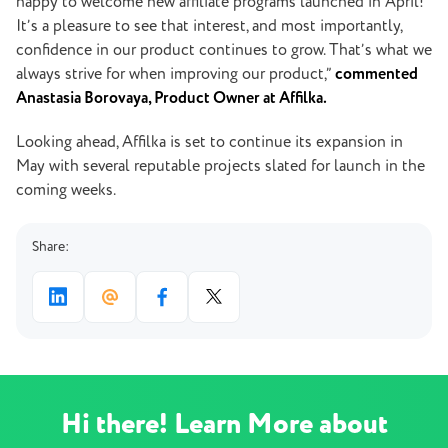
happy to welcome new affiliate programs launched in April!
It’s a pleasure to see that interest, and most importantly,
confidence in our product continues to grow. That’s what we
always strive for when improving our product,”
commented
Anastasia Borovaya, Product Owner at Affilka.
Looking ahead, Affilka is set to continue its expansion in
May with several reputable projects slated for launch in the
coming weeks.
Share:
Hi there! Learn More about