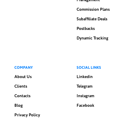
Management
Commission Plans
Subaffiliate Deals
Postbacks
Dynamic Tracking
COMPANY
SOCIAL LINKS
About Us
Linkedin
Clients
Telegram
Contacts
Instagram
Blog
Facebook
Privacy Policy