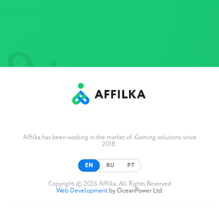
Affilka has been working in the market of iGaming solutions since
2018.
EN
RU
PT
Copyright © 2026 Affilka. All Rights Reserved
Web Development
by OceanPower Ltd.