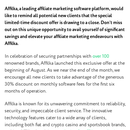
Affilka, a leading affiliate marketing software platform, would
like to remind all potential new clients that the special
limited-time discount offer is drawing to a close. Don’t miss
out on this unique opportunity to avail yourself of significant
savings and elevate your affiliate marketing endeavours with
Affilka.
In celebration of securing partnerships with
over 100
renowned brands, Affilka launched this exclusive offer at the
beginning of August. As we near the end of the month, we
encourage all new clients to take advantage of the generous
30% discount on monthly software fees for the first six
months of operation.
Affilka is known for its unwavering commitment to reliability,
security, and impeccable client service. The innovative
technology features cater to a wide array of clients,
including both fiat and crypto casino and sportsbook brands,