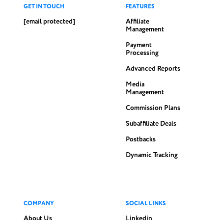
GET IN TOUCH
FEATURES
[email protected]
Affiliate
Management
Payment
Processing
Advanced Reports
Media
Management
Commission Plans
Subaffiliate Deals
Postbacks
Dynamic Tracking
COMPANY
SOCIAL LINKS
About Us
Linkedin