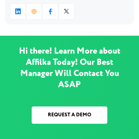
Hi there! Learn More about
Affilka Today! Our Best
Manager Will Contact You
ASAP
REQUEST A DEMO