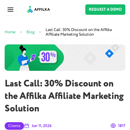
REQUEST A DEMO
Last Call: 30% Discount on the Affilka
Home
Blog
>
>
Affiliate Marketing Solution
Last Call: 30% Discount on
the Affilka Affiliate Marketing
Solution
Clients
Jun 11, 2026
1817