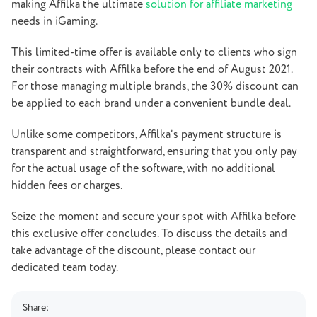
making Affilka the ultimate
solution for affiliate marketing
needs in iGaming.
This limited-time offer is available only to clients who sign
their contracts with Affilka before the end of August 2021.
For those managing multiple brands, the 30% discount can
be applied to each brand under a convenient bundle deal.
Unlike some competitors, Affilka’s payment structure is
transparent and straightforward, ensuring that you only pay
for the actual usage of the software, with no additional
hidden fees or charges.
Seize the moment and secure your spot with Affilka before
this exclusive offer concludes. To discuss the details and
take advantage of the discount, please contact our
dedicated team today.
Share: