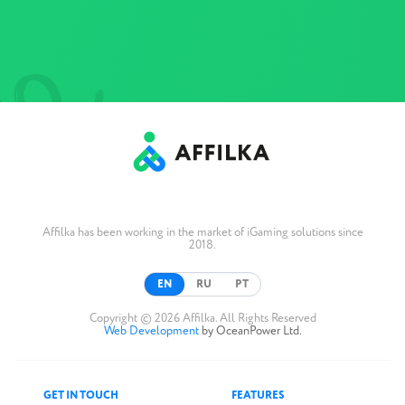
Affilka has been working in the market of iGaming solutions since
2018.
EN
RU
PT
Copyright © 2026 Affilka. All Rights Reserved
Web Development
by OceanPower Ltd.
GET IN TOUCH
FEATURES