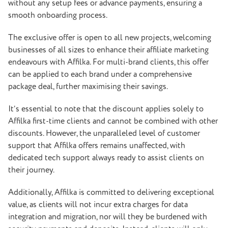
without any setup fees or advance payments, ensuring a
smooth onboarding process.
The exclusive offer is open to all new projects, welcoming
businesses of all sizes to enhance their affiliate marketing
endeavours with Affilka. For multi-brand clients, this offer
can be applied to each brand under a comprehensive
package deal, further maximising their savings.
It’s essential to note that the discount applies solely to
Affilka first-time clients and cannot be combined with other
discounts. However, the unparalleled level of customer
support that Affilka offers remains unaffected, with
dedicated tech support always ready to assist clients on
their journey.
Additionally, Affilka is committed to delivering exceptional
value, as clients will not incur extra charges for data
integration and migration, nor will they be burdened with