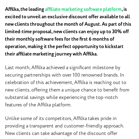
Affilka, the leading
affiliate marketing software platform
, is
excited to unveil an exclusive discount offer available to all
new clients throughout the month of August. As part of this
limited-time proposal, new clients can enjoy up to 30% off
their monthly software fees for the first 6 months of
operation, making it the perfect opportunity to kickstart
their affiliate marketing journey with Affilka.
Last month, Affilka achieved a significant milestone by
securing partnerships with over 100 renowned brands. In
celebration of this achievement, Affilka is reaching out to
new clients, offering them a unique chance to benefit from
substantial savings while experiencing the top-notch
features of the Affilka platform.
Unlike some of its competitors, Affilka takes pride in
providing a transparent and customer-friendly approach.
New clients can take advantage of the discount offer