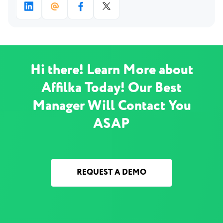
Hi there! Learn More about
Affilka Today! Our Best
Manager Will Contact You
ASAP
REQUEST A DEMO