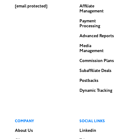
[email protected]
Affiliate
Management
Payment
Processing
Advanced Reports
Media
Management
Commission Plans
Subaffiliate Deals
Postbacks
Dynamic Tracking
COMPANY
SOCIAL LINKS
About Us
Linkedin