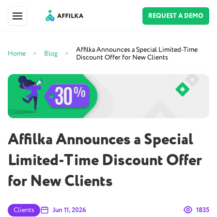
REQUEST A DEMO
Affilka Announces a Special Limited-Time
Home
Blog
>
>
Discount Offer for New Clients
Affilka Announces a Special
Limited-Time Discount Offer
for New Clients
Clients
Jun 11, 2026
1835