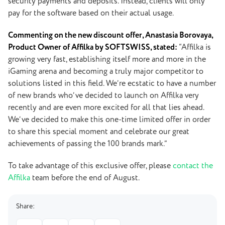
security payments and deposits. Instead, clients will only
pay for the software based on their actual usage.
Commenting on the new discount offer, Anastasia Borovaya,
Product Owner of Affilka by SOFTSWISS, stated:
“Affilka is
growing very fast, establishing itself more and more in the
iGaming arena and becoming a truly major competitor to
solutions listed in this field. We’re ecstatic to have a number
of new brands who’ve decided to launch on Affilka very
recently and are even more excited for all that lies ahead.
We’ve decided to make this one-time limited offer in order
to share this special moment and celebrate our great
achievements of passing the 100 brands mark.”
To take advantage of this exclusive offer, please
contact the
Affilka
team before the end of August.
Share: