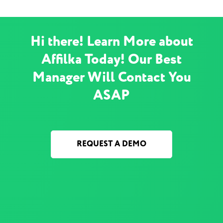
Hi there! Learn More about
Affilka Today! Our Best
Manager Will Contact You
ASAP
REQUEST A DEMO