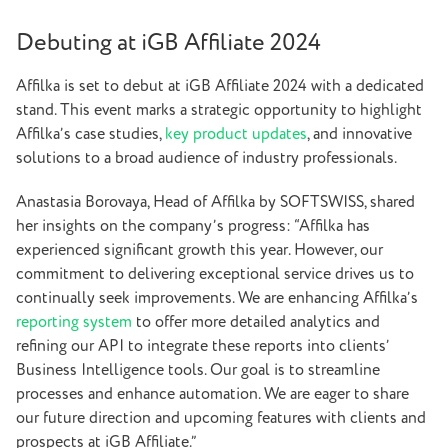
Debuting at iGB Affiliate 2024
Affilka is set to debut at iGB Affiliate 2024 with a dedicated
stand. This event marks a strategic opportunity to highlight
Affilka’s case studies,
key product updates
, and innovative
solutions to a broad audience of industry professionals.
Anastasia Borovaya, Head of Affilka by SOFTSWISS, shared
her insights on the company’s progress: “Affilka has
experienced significant growth this year. However, our
commitment to delivering exceptional service drives us to
continually seek improvements. We are enhancing Affilka’s
reporting system
to offer more detailed analytics and
refining our API to integrate these reports into clients’
Business Intelligence tools. Our goal is to streamline
processes and enhance automation. We are eager to share
our future direction and upcoming features with clients and
prospects at iGB Affiliate.”