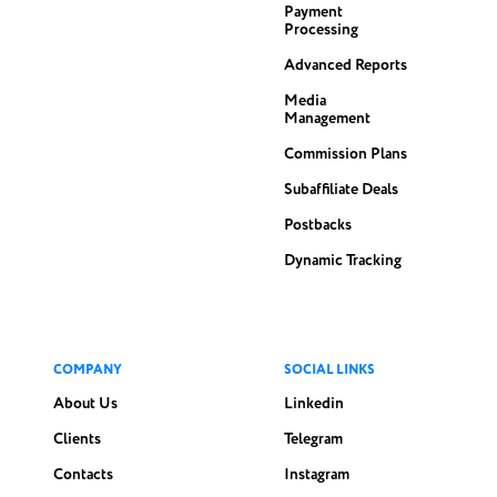
Payment
Processing
Advanced Reports
Media
Management
Commission Plans
Subaffiliate Deals
Postbacks
Dynamic Tracking
COMPANY
SOCIAL LINKS
About Us
Linkedin
Clients
Telegram
Contacts
Instagram