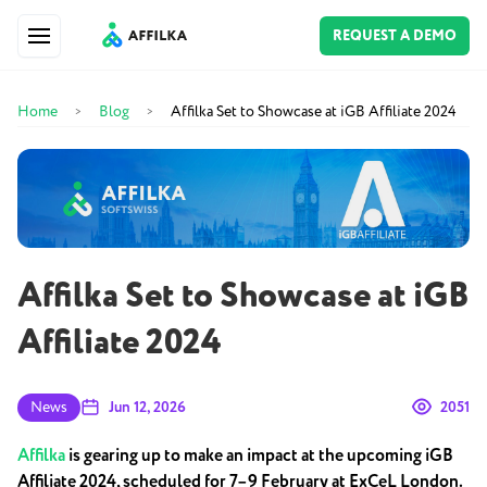
REQUEST A DEMO
Home
Blog
Affilka Set to Showcase at iGB Affiliate 2024
>
>
Affilka Set to Showcase at iGB
Affiliate 2024
News
Jun 12, 2026
2051
Affilka
is gearing up to make an impact at the upcoming iGB
Affiliate 2024, scheduled for 7–9 February at ExCeL London.