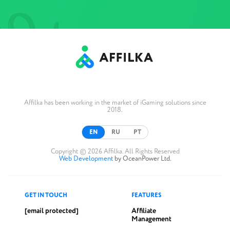
Affilka has been working in the market of iGaming solutions since
2018.
EN
RU
PT
Copyright © 2026 Affilka. All Rights Reserved
Web Development
by OceanPower Ltd.
GET IN TOUCH
FEATURES
[email protected]
Affiliate
Management