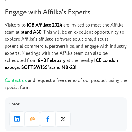
Engage with Affilka’s Experts
Visitors to
iGB Affiliate 2024
are invited to meet the Affilka
team at
stand A60
. This will be an excellent opportunity to
explore Affilka’s affiliate software solutions, discuss
potential commercial partnerships, and engage with industry
experts. Meetings with the Affilka team can also be
scheduled from
6–8 February
at the nearby
ICE London
expo, at SOFTSWISS’ stand N8-231
.
Contact us
and request a free demo of our product using the
special form.
Share: