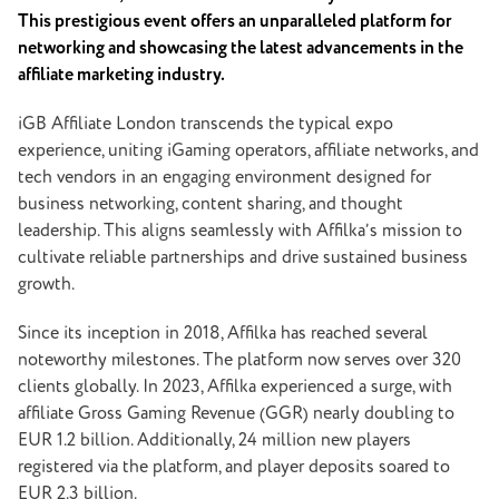
This prestigious event offers an unparalleled platform for
networking and showcasing the latest advancements in the
affiliate marketing industry.
iGB Affiliate London transcends the typical expo
experience, uniting iGaming operators, affiliate networks, and
tech vendors in an engaging environment designed for
business networking, content sharing, and thought
leadership. This aligns seamlessly with Affilka’s mission to
cultivate reliable partnerships and drive sustained business
growth.
Since its inception in 2018, Affilka has reached several
noteworthy milestones. The platform now serves over 320
clients globally. In 2023, Affilka experienced a surge, with
affiliate Gross Gaming Revenue (GGR) nearly doubling to
EUR 1.2 billion. Additionally, 24 million new players
registered via the platform, and player deposits soared to
EUR 2.3 billion.