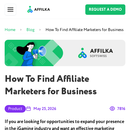
REQUEST A DEMO
Home
Blog
How To Find Affiliate Marketers for Business
>
>
How To Find Affiliate
Marketers for Business
Product
May 25, 2026
7816
If you are looking for opportunities to expand your presence
in the iGaming industry and want an effective marketing