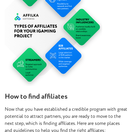
How to find affiliates
Now that you have established a credible program with great
potential to attract partners, you are ready to move to the
next step, which is finding affiliates. Here are some places
and guidelines to help you find the right affiliates: