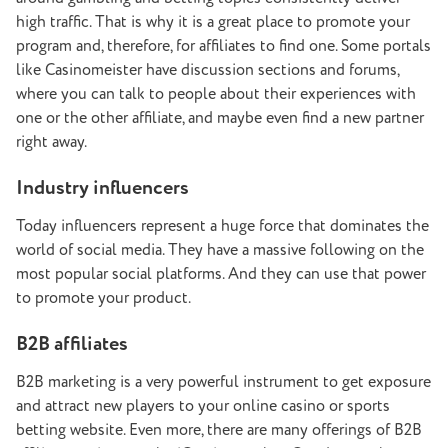
high traffic. That is why it is a great place to promote your
program and, therefore, for affiliates to find one. Some portals
like Casinomeister have discussion sections and forums,
where you can talk to people about their experiences with
one or the other affiliate, and maybe even find a new partner
right away.
Industry influencers
Today influencers represent a huge force that dominates the
world of social media. They have a massive following on the
most popular social platforms. And they can use that power
to promote your product.
B2B affiliates
B2B marketing is a very powerful instrument to get exposure
and attract new players to your online casino or sports
betting website. Even more, there are many offerings of B2B