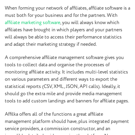
When forming your network of affiliates, affiliate software is a
must both for your business and for the partners. With
affiliate marketing software
, you will always know which
affiliates have brought in which players and your partners
will always be able to access their performance statistics
and adapt their marketing strategy if needed.
A comprehensive affiliate management software gives you
tools to collect data and organise the processes of
monitoring affiliate activity. It includes multi-level statistics
on various parameters and different ways to export the
statistical reports (CSV, XML, JSON, API calls). Ideally, it
should go the extra mile and provide media management
tools to add custom landings and banners for affiliate pages.
Affilka offers all of the functions a great affiliate
management platform should have, plus integrated payment
service providers, a commission constructor, and an