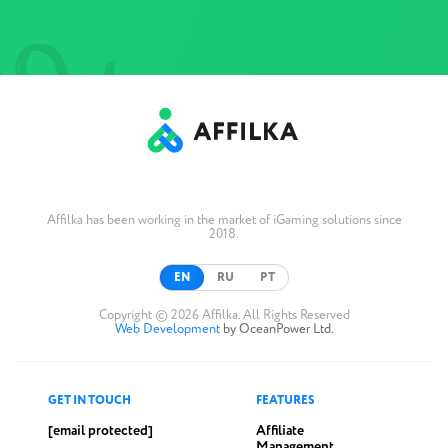
Affilka has been working in the market of iGaming solutions since
2018.
EN
RU
PT
Copyright © 2026 Affilka. All Rights Reserved
Web Development
by OceanPower Ltd.
GET IN TOUCH
FEATURES
[email protected]
Affiliate
Management