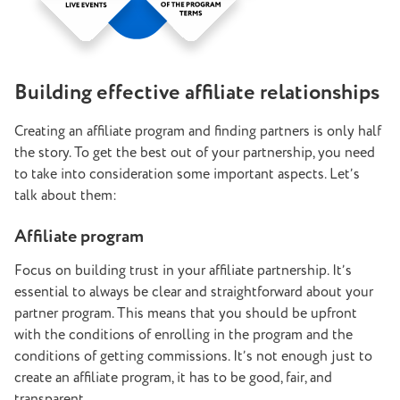
Building effective affiliate relationships
Creating an affiliate program and finding partners is only half
the story. To get the best out of your partnership, you need
to take into consideration some important aspects. Let’s
talk about them:
Affiliate program
Focus on building trust in your affiliate partnership. It’s
essential to always be clear and straightforward about your
partner program. This means that you should be upfront
with the conditions of enrolling in the program and the
conditions of getting commissions. It’s not enough just to
create an affiliate program, it has to be good, fair, and
transparent.