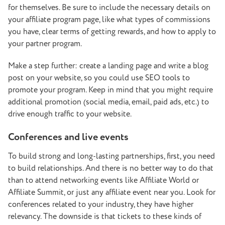
for themselves. Be sure to include the necessary details on
your affiliate program page, like what types of commissions
you have, clear terms of getting rewards, and how to apply to
your partner program.
Make a step further: create a landing page and write a blog
post on your website, so you could use SEO tools to
promote your program. Keep in mind that you might require
additional promotion (social media, email, paid ads, etc.) to
drive enough traffic to your website.
Conferences and live events
To build strong and long-lasting partnerships, first, you need
to build relationships. And there is no better way to do that
than to attend networking events like Affiliate World or
Affiliate Summit, or just any affiliate event near you. Look for
conferences related to your industry, they have higher
relevancy. The downside is that tickets to these kinds of