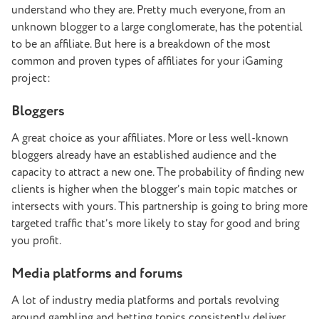
understand who they are. Pretty much everyone, from an
unknown blogger to a large conglomerate, has the potential
to be an affiliate. But here is a breakdown of the most
common and proven types of affiliates for your iGaming
project:
Bloggers
A great choice as your affiliates. More or less well-known
bloggers already have an established audience and the
capacity to attract a new one. The probability of finding new
clients is higher when the blogger’s main topic matches or
intersects with yours. This partnership is going to bring more
targeted traffic that’s more likely to stay for good and bring
you profit.
Media platforms and forums
A lot of industry media platforms and portals revolving
around gambling and betting topics consistently deliver