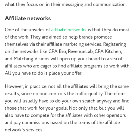
what they focus on in their messaging and communication.
Affiliate networks
One of the upsides of
affiliate networks
is that they do most
of the work. They are aimed to help brands promote
themselves via their affiliate marketing services. Registering
on the networks like CPA Bro, RevenueLab, CPA Kitchen,
and Matching Visions will open up your brand to a sea of
affiliates who are eager to find affiliate programs to work with.
All you have to do is place your offer.
However, in practice, not all the affiliates will bring the same
results, since no one controls the traffic quality. Therefore,
you will usually have to do your own search anyway and find
those that work for your goals. Not only that, but you will
also have to compete for the affiliates with other operators
and pay commissions based on the terms of the affiliate
network’s services.