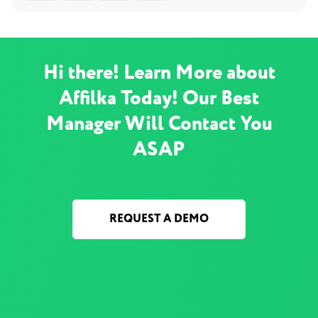
Hi there! Learn More about
Affilka Today! Our Best
Manager Will Contact You
ASAP
REQUEST A DEMO