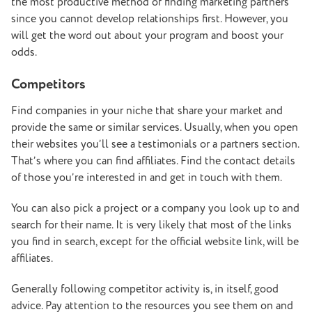
the most productive method of finding marketing partners
since you cannot develop relationships first. However, you
will get the word out about your program and boost your
odds.
Competitors
Find companies in your niche that share your market and
provide the same or similar services. Usually, when you open
their websites you’ll see a testimonials or a partners section.
That’s where you can find affiliates. Find the contact details
of those you’re interested in and get in touch with them.
You can also pick a project or a company you look up to and
search for their name. It is very likely that most of the links
you find in search, except for the official website link, will be
affiliates.
Generally following competitor activity is, in itself, good
advice. Pay attention to the resources you see them on and