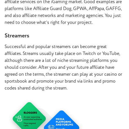
affiliate services on the iGaming market. Good examples are
platforms like Affiliate Guard Dog, GPWA, AffPapa, GAFFG,
and also affiliate networks and marketing agencies. You just
need to choose what’s right for your project.
Streamers
Successful and popular streamers can become great
affiliates. Streams usually take place on Twitch or YouTube,
although there are a lot of niche streaming platforms you
should consider. After you and your future affiliate have
agreed on the terms, the streamer can play at your casino or
sportsbook and promote your brand via links and promo
codes shared during the stream.