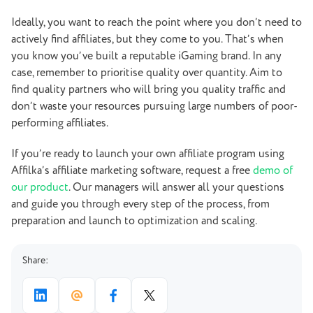
Ideally, you want to reach the point where you don’t need to
actively find affiliates, but they come to you. That’s when
you know you’ve built a reputable iGaming brand. In any
case, remember to prioritise quality over quantity. Aim to
find quality partners who will bring you quality traffic and
don’t waste your resources pursuing large numbers of poor-
performing affiliates.
If you’re ready to launch your own affiliate program using
Affilka’s affiliate marketing software, request a free
demo of
our product
. Our managers will answer all your questions
and guide you through every step of the process, from
preparation and launch to optimization and scaling.
Share: