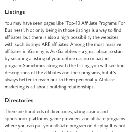
Listings
You may have seen pages like “Top-10 Affiliate Programs For
Business”. Not only being in those listings is a way to find
affiliates, but there is also a high possibility the websites
with such listings ARE affiliates. Among the most massive
affiliates in iGaming is AskGamblers – a great place to start
by securing a listing of your online casino or partner
program. Sometimes along with the listing, you will see brief
descriptions of the affiliates and their programs, but it’s
always better to reach out to them personally. Affiliate
marketing is all about building relationships.
Directories
There are hundreds of directories, rating casino and
sportsbook platforms, game providers, and affiliate programs
where you can put your affiliate program on display. It is not