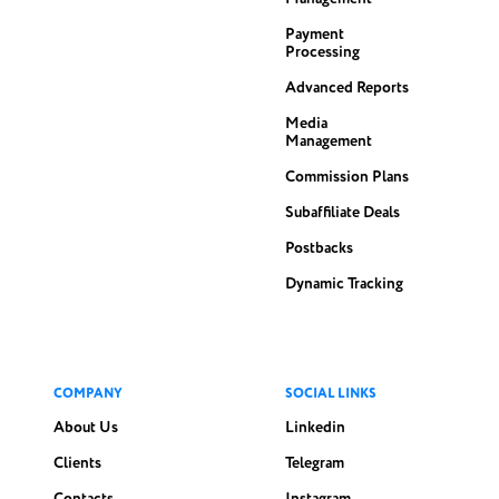
Payment
Processing
Advanced Reports
Media
Management
Commission Plans
Subaffiliate Deals
Postbacks
Dynamic Tracking
COMPANY
SOCIAL LINKS
About Us
Linkedin
Clients
Telegram
Contacts
Instagram