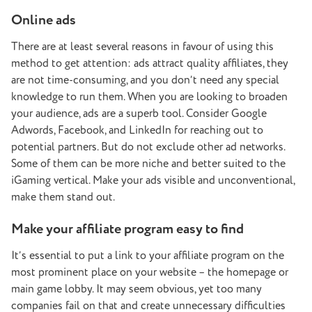
Online ads
There are at least several reasons in favour of using this
method to get attention: ads attract quality affiliates, they
are not time-consuming, and you don’t need any special
knowledge to run them. When you are looking to broaden
your audience, ads are a superb tool. Consider Google
Adwords, Facebook, and LinkedIn for reaching out to
potential partners. But do not exclude other ad networks.
Some of them can be more niche and better suited to the
iGaming vertical. Make your ads visible and unconventional,
make them stand out.
Make your affiliate program easy to find
It’s essential to put a link to your affiliate program on the
most prominent place on your website – the homepage or
main game lobby. It may seem obvious, yet too many
companies fail on that and create unnecessary difficulties