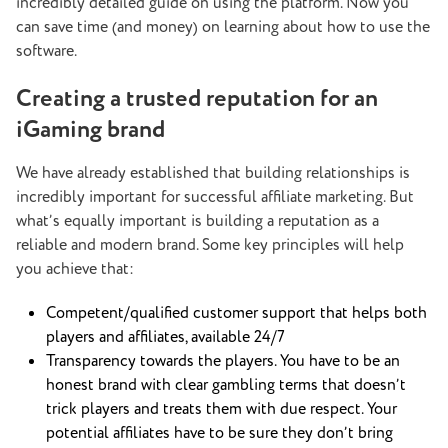
incredibly detailed guide on using the platform. Now you
can save time (and money) on learning about how to use the
software.
Creating a trusted reputation for an
iGaming brand
We have already established that building relationships is
incredibly important for successful affiliate marketing. But
what’s equally important is building a reputation as a
reliable and modern brand. Some key principles will help
you achieve that:
Competent/qualified customer support that helps both
players and affiliates, available 24/7
Transparency towards the players. You have to be an
honest brand with clear gambling terms that doesn’t
trick players and treats them with due respect. Your
potential affiliates have to be sure they don’t bring