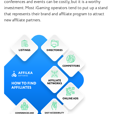
conferences and events can be costly, but it is a worthy
investment. Most iGaming operators tend to put up a stand
that represents their brand and affiliate program to attract
new affiliate partners.