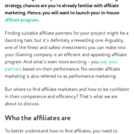
strategy, chances are you’re already familiar with affiliate
marketing. Hence, you will want to launch your in-house
affiliate program
.
Finding suitable affiliate partners for your project might be a
daunting task, but it’s definitely a rewarding one. Arguably,
one of the finest and safest investments you can make into
your iGaming company is an efficient and appealing affiliate
program. And what’s even more exciting – you
pay your
partners
based on their performance. No wonder affiliate
marketing is also referred to as performance marketing.
But where to find affiliate marketers and how to be confident
in their competence and efficiency? That’s what we are
about to discuss.
Who the affiliates are
To better understand how to find affiliates, you need to