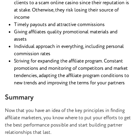
clients to a scam online casino since their reputation is
at stake. Otherwise, they risk losing their source of
income
Timely payouts and attractive commissions
Giving affiliates quality promotional materials and
assets
Individual approach in everything, including personal
commission rates
Striving for expanding the affiliate program. Constant
promotions and monitoring of competitors and market
tendencies, adapting the affiliate program conditions to
new trends and improving the terms for your partners
Summary
Now that you have an idea of the key principles in finding
affiliate marketers, you know where to put your efforts to get
the best performance possible and start building partner
relationships that last.