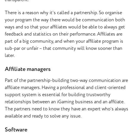
There is a reason why it’s called a partnership. So organise
your program the way there would be communication both
ways and so that your affiliates would be able to always get
feedback and statistics on their performance. Affiliates are
part of a big community, and when your affiliate program is
sub-par or unfair – that community will know sooner than
later.
Affiliate managers
Part of the partnership-building two-way communication are
affiliate managers. Having a professional and client-oriented
support system is essential for building trustworthy
relationships between an iGaming business and an affiliate.
The partners need to know they have an expert who’s always
available and ready to solve any issue.
Software