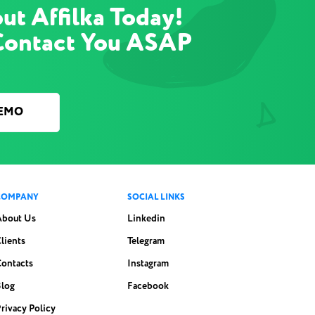
ut Affilka Today!
Contact You ASAP
DEMO
COMPANY
SOCIAL LINKS
About Us
Linkedin
lients
Telegram
Contacts
Instagram
Blog
Facebook
rivacy Policy