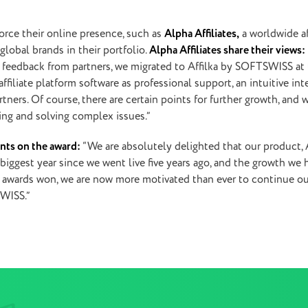
rce their online presence, such as
Alpha Affiliates,
a worldwide
a
lobal brands in their portfolio.
Alpha Affiliates share their views:
d feedback from partners, we migrated to Affilka by SOFTSWISS at
iliate platform software as professional support, an intuitive inte
ers. Of course, there are certain points for further growth, and 
sing and solving complex issues.”
nts on the award:
“We are absolutely delighted that our product, A
iggest year since we went live five years ago, and the growth we 
two awards won, we are now more motivated than ever to continue o
SWISS.”