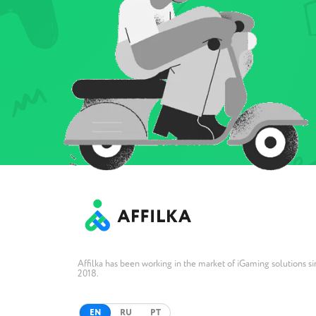
Affilka has been working in the market of iGaming solutions s
2018.
EN
RU
PT