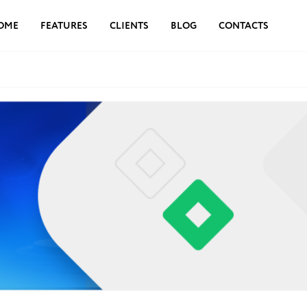
OME
FEATURES
CLIENTS
BLOG
CONTACTS