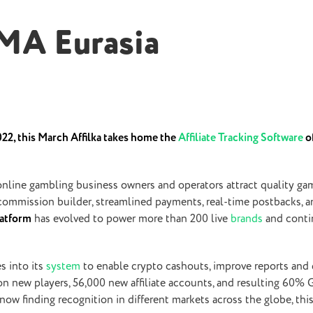
GMA Eurasia
2, this March Affilka takes home the
Affiliate Tracking Software
of
nline gambling business owners and operators attract quality gam
 commission builder, streamlined payments, real-time postbacks, a
platform
has evolved to power more than 200 live
brands
and conti
s into its
system
to enable crypto cashouts, improve reports and d
ion new players, 56,000 new affiliate accounts, and resulting 60
s now finding recognition in different markets across the globe, th