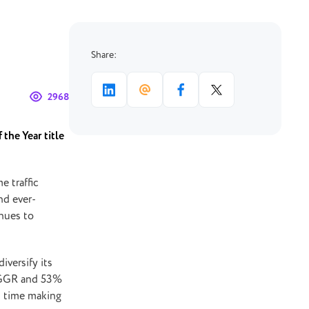
Share:
2968
 the Year title
e traffic
nd ever-
nues to
iversify its
% GGR and 53%
is time making