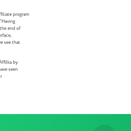
ffiliate program
“Having
 the end of
rface,
we see that
ffilka by
have seen
ur