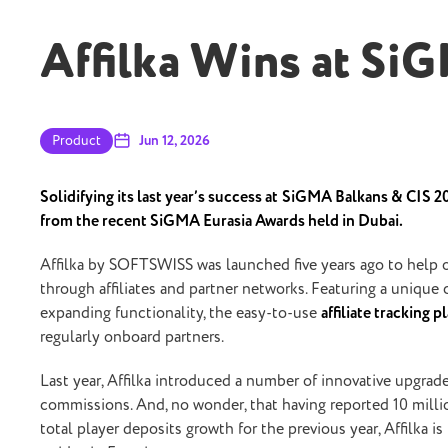
Affilka Wins at Si
Product
Jun 12, 2026
Solidifying its last year’s success at
SiGMA Balkans & CIS 202
from the recent SiGMA Eurasia Awards held in Dubai.
Affilka by SOFTSWISS was launched five years ago to help o
through affiliates and partner networks. Featuring a unique
expanding functionality, the easy-to-use
affiliate tracking 
regularly onboard partners.
Last year, Affilka introduced a number of innovative upgrade
commissions. And, no wonder, that having reported 10 mill
total player deposits growth for the previous year, Affilka i