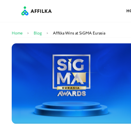
H
Home
Blog
Affilka Wins at SiGMA Eurasia
>
>