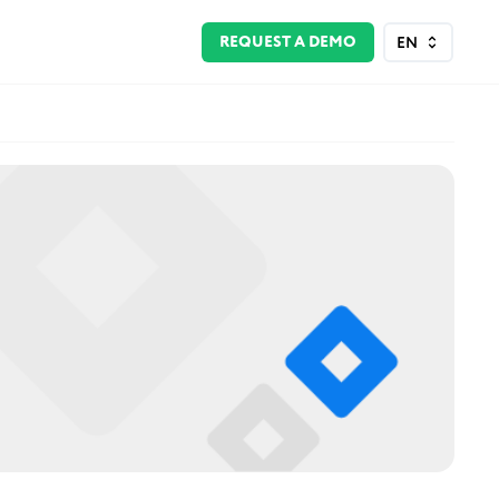
REQUEST A DEMO
EN