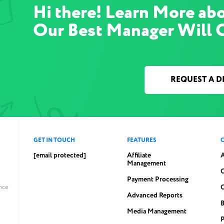
Hi there! Learn More abo
Our Best Manager Will 
REQUEST A 
GET IN TOUCH
FEATURES
[email protected]
Affiliate
Management
C
Payment Processing
ince
Advanced Reports
Media Management
P