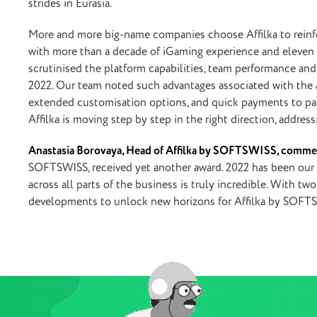
strides in Eurasia.
More and more big-name companies choose Affilka to reinfo
with more than a decade of iGaming experience and eleven g
scrutinised the platform capabilities, team performance an
2022. Our team noted such advantages associated with the aff
extended customisation options, and quick payments to partn
Affilka is moving step by step in the right direction, addres
Anastasia Borovaya, Head of Affilka by SOFTSWISS, comme
SOFTSWISS, received yet another award. 2022 has been our b
across all parts of the business is truly incredible. With 
developments to unlock new horizons for Affilka by SOFT