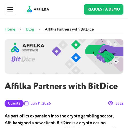
REQUEST A DEMO
Home
Blog
Affilka Partners with BitDice
>
>
Affilka Partners with BitDice
Clients
Jun 11, 2026
3332
As part of its expansion into the crypto gambling sector,
Affilka signed a new client. BitDice is a crypto casino