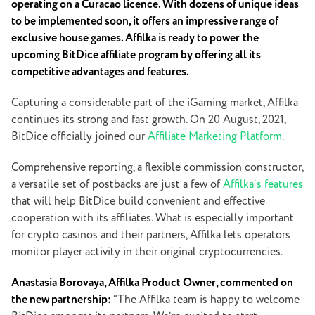
operating on a Curacao licenсe. With dozens of unique ideas
to be implemented soon, it offers an impressive range of
exclusive house games. Affilka is ready to power
the
upcoming BitDice affiliate program by offering all its
competitive advantages and features.
Capturing a considerable part of the iGaming market, Affilka
continues its strong and fast growth. On 20 August, 2021,
BitDice officially joined our
Affiliate Marketing Platform
.
Comprehensive reporting, a flexible commission constructor,
a versatile set of postbacks are just a few of
Affilka’s features
that will help BitDice build convenient and effective
cooperation with its affiliates. What is especially important
for crypto casinos and their partners, Affilka lets operators
monitor player activity in their original cryptocurrencies.
Anastasia Borovaya, Affilka Product Owner, commented on
the new partnership:
“The Affilka team is happy to welcome