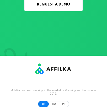
REQUEST A DEMO
Affilka has been working in the market of iGaming solutions since
2018.
EN
RU
PT