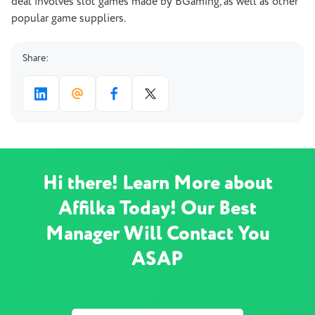
deal involves slot games made by BGaming, as well as other
popular game suppliers.
Share:
Hi there! Learn More about
Affilka Today! Our Best
Manager Will Contact You
ASAP