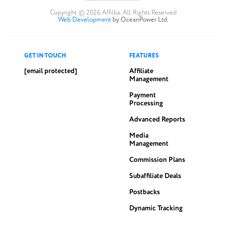
Copyright © 2026 Affilka. All Rights Reserved
Web Development
by OceanPower Ltd.
GET IN TOUCH
FEATURES
[email protected]
Affiliate
Management
Payment
Processing
Advanced Reports
Media
Management
Commission Plans
Subaffiliate Deals
Postbacks
Dynamic Tracking