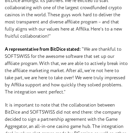
BitDice amongst its partners. We’re excited to start
collaborating with one of the largest crowdfunded crypto
casinos in the world. These guys work hard to deliver the
most transparent and diverse affiliate program – and that
fully aligns with our values here at Affilka. Here’s to a new
fruitful collaboration!”
A representative from BitDice stated:
“We are thankful to
SOFTSWISS for the awesome software that set up our
affiliate program. With that, we are able to actively break into
the affiliate marketing market. After all, we’re not here to
take part, we are here to take over! We were truly impressed
by Affilka support and how quickly they solved problems.
The integration went perfect.”
It is important to note that the collaboration between
BitDice and SOFTSWISS did not end there: the company
decided to sign a partnership agreement with the Game
Aggregator, an all-in-one casino game hub. The integration