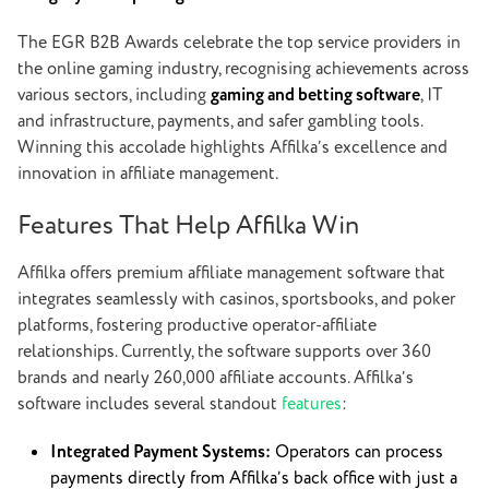
The EGR B2B Awards celebrate the top service providers in
the online gaming industry, recognising achievements across
various sectors, including
gaming and betting software
, IT
and infrastructure, payments, and safer gambling tools.
Winning this accolade highlights Affilka’s excellence and
innovation in affiliate management.
Features That Help Affilka Win
Affilka offers premium affiliate management software that
integrates seamlessly with casinos, sportsbooks, and poker
platforms, fostering productive operator-affiliate
relationships. Currently, the software supports over 360
brands and nearly 260,000 affiliate accounts.
Affilka’s
software includes several standout
features
:
Integrated Payment Systems:
Operators can process
payments directly from Affilka’s back office with just a