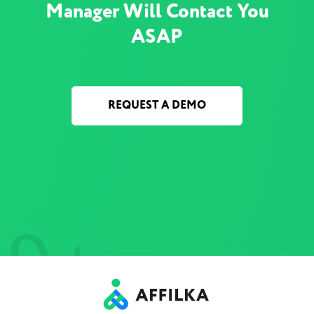
Manager Will Contact You
ASAP
REQUEST A DEMO