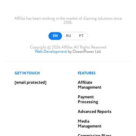
Affilka has been working in the market of iGaming solutions since
2018.
EN
RU
PT
Copyright © 2026 Affilka. All Rights Reserved
Web Development
by OceanPower Ltd.
GET IN TOUCH
FEATURES
[email protected]
Affiliate
Management
Payment
Processing
Advanced Reports
Media
Management