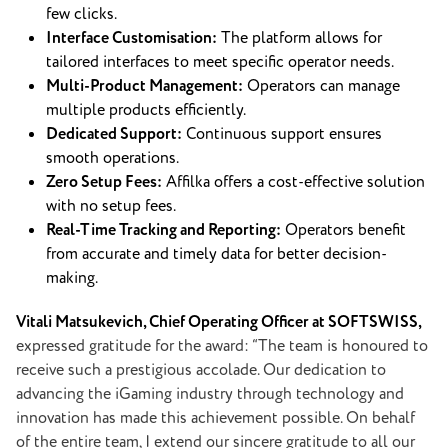
few clicks.
Interface Customisation:
The platform allows for
tailored interfaces to meet specific operator needs.
Multi-Product Management:
Operators can manage
multiple products efficiently.
Dedicated Support:
Continuous support ensures
smooth operations.
Zero Setup Fees:
Affilka offers a cost-effective solution
with no setup fees.
Real-Time Tracking and Reporting:
Operators benefit
from accurate and timely data for better decision-
making.
Vitali Matsukevich, Chief Operating Officer at SOFTSWISS,
expressed gratitude for the award: “The team is honoured to
receive such a prestigious accolade. Our dedication to
advancing the iGaming industry through technology and
innovation has made this achievement possible. On behalf
of the entire team, I extend our sincere gratitude to all our