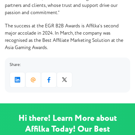
partners and clients, whose trust and support drive our
passion and commitment.”
The success at the EGR B2B Awards is Affilka’s second
major accolade in 2024. In March, the company was
recognised as the Best Affiliate Marketing Solution at the
Asia Gaming Awards.
Share:
Hi there! Learn More about
Affilka Today! Our Best