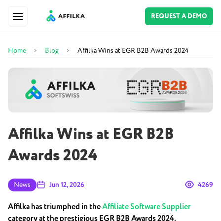
REQUEST A DEMO
Home
Blog
Affilka Wins at EGR B2B Awards 2024
>
>
Affilka Wins at EGR B2B
Awards 2024
News
Jun 12, 2026
4269
Affilka has triumphed in the
Affiliate Software Supplier
category at the prestigious EGR B2B Awards 2024.