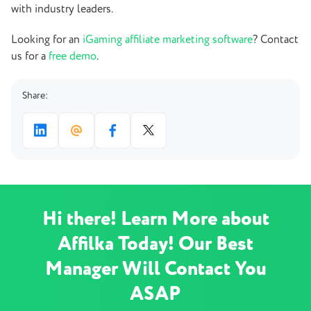
with industry leaders.
Looking for an
iGaming affiliate marketing software
? Contact
us for a
free demo
.
Share:
Hi there! Learn More about
Affilka Today! Our Best
Manager Will Contact You
ASAP