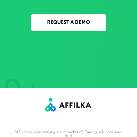
REQUEST A DEMO
Affilka has been working in the market of iGaming solutions since
2018.