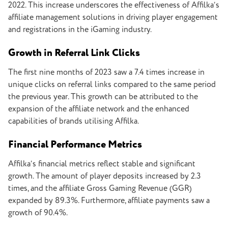
2022. This increase underscores the effectiveness of Affilka’s
affiliate management solutions in driving player engagement
and registrations in the iGaming industry.
Growth in Referral Link Clicks
The first nine months of 2023 saw a 7.4 times increase in
unique clicks on referral links compared to the same period
the previous year. This growth can be attributed to the
expansion of the affiliate network and the enhanced
capabilities of brands utilising Affilka.
Financial Performance Metrics
Affilka’s financial metrics reflect stable and significant
growth. The amount of player deposits increased by 2.3
times, and the affiliate Gross Gaming Revenue (GGR)
expanded by 89.3%. Furthermore, affiliate payments saw a
growth of 90.4%.