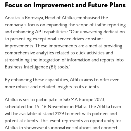
Focus on Improvement and Future Plans
Anastasia Borovaya, Head of Affilka, emphasised the
company’s focus on expanding the scope of traffic reporting
and enhancing API capabilities: “Our unwavering dedication
to presenting exceptional service drives constant
improvements. These improvements are aimed at providing
comprehensive analytics related to click activities and
streamlining the integration of information and reports into
Business Intelligence (BI) tools.”
By enhancing these capabilities, Affilka aims to offer even
more robust and detailed insights to its clients.
Affilka is set to participate in SiGMA Europe 2023,
scheduled for 14–16 November in Malta. The Affilka team
will be available at stand 2129 to meet with partners and
potential clients. This event represents an opportunity for
Affilka to showcase its innovative solutions and connect