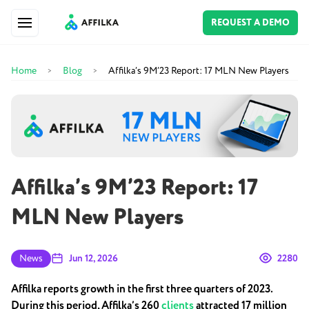
REQUEST A DEMO
Home
Blog
Affilka’s 9M’23 Report: 17 MLN New Players
>
>
Affilka’s 9M’23 Report: 17
MLN New Players
News
Jun 12, 2026
2280
Affilka reports growth in the first three quarters of 2023.
During this period, Affilka’s 260
clients
attracted 17 million