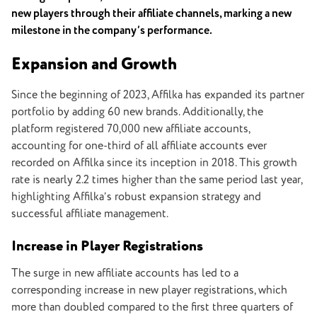
new players through their affiliate channels, marking a new
milestone in the company’s performance.
Expansion and Growth
Since the beginning of 2023, Affilka has expanded its partner
portfolio by adding 60 new brands. Additionally, the
platform registered 70,000 new affiliate accounts,
accounting for one-third of all affiliate accounts ever
recorded on Affilka since its inception in 2018. This growth
rate is nearly 2.2 times higher than the same period last year,
highlighting Affilka’s robust expansion strategy and
successful affiliate management.
Increase in Player Registrations
The surge in new affiliate accounts has led to a
corresponding increase in new player registrations, which
more than doubled compared to the first three quarters of