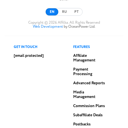
EN
RU
PT
Copyright © 2026 Affilka. All Rights Reserved
Web Development
by OceanPower Ltd.
GET IN TOUCH
FEATURES
[email protected]
Affiliate
Management
Payment
Processing
Advanced Reports
Media
Management
Commission Plans
Subaffiliate Deals
Postbacks