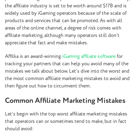
the affiliate industry is set to be worth around $17B and is
widely used by iGaming operators because of the scale of
products and services that can be promoted. As with all
areas of the online channel, a degree of risk comes with
affiliate marketing, although many operators still don’t
appreciate that fact and make mistakes.
Affilka is an award-winning
iGaming affiliate software
for
tracking your partners that can help you avoid many of the
mistakes we talk about below. Let’s dive into the worst and
the most common affiliate marketing mistakes to avoid and
then figure out how to circumvent them.
Common Affiliate Marketing Mistakes
Let’s begin with the top worst affiliate marketing mistakes
that operators can or sometimes tend to make, but in fact
should avoid: