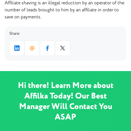
Affiliate shaving is an illegal reduction by an operator of the
number of leads brought to him by an affiliate in order to
save on payments.
Share:
Hi there! Learn More about
Affilka Today! Our Best
Manager Will Contact You
ASAP