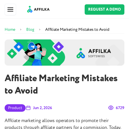
REQUEST A DEMO
Home
Blog
Affiliate Marketing Mistakes to Avoid
>
>
Affiliate Marketing Mistakes
to Avoid
Product
Jun 2, 2026
6729
Affiliate marketing allows operators to promote their
products through affiliate partners for a commission. Today,