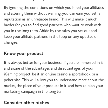
By ignoring the conditions on which you hired your affiliates
and altering them without warning, you can earn yourself a
reputation as an unreliable brand. This will make it much
harder for you to find good partners who want to work with
you in the long term. Abide by the rules you set out and
keep your affiliate partners in the loop on any updates or
changes.
Know your product
It is always better for your business if you are immersed in it
and aware of the advantages and disadvantages of your
iGaming project, be it an online casino, a sportsbook, or a
poker site. This will allow you to understand more about the
market, the place of your product in it, and how to plan your
marketing campaign in the long term.
Consider other niches