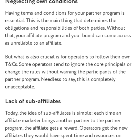
Neglecting own conditions
Having terms and conditions for your partner program is
essential. This is the main thing that determines the
obligations and responsibilities of both parties. Without
that, your affiliate program and your brand can come across
as unreliable to an affiliate.
But what is also crucial is for operators to follow their own
T&Cs. Some operators tend to ignore the core principals or
change the rules without warning the participants of the
partner program. Needless to say, this is completely
unacceptable.
Lack of sub-affiliates
Today, the idea of sub-affiliates is simple: each time an
affiliate marketer brings another partner to the partner
program, the affiliate gets a reward. Operators get the new
affiliates they would have spent time and resources on