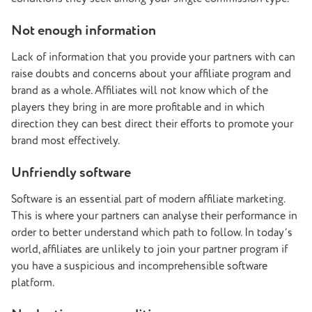
Not enough information
Lack of information that you provide your partners with can
raise doubts and concerns about your affiliate program and
brand as a whole. Affiliates will not know which of the
players they bring in are more profitable and in which
direction they can best direct their efforts to promote your
brand most effectively.
Unfriendly software
Software is an essential part of modern affiliate marketing.
This is where your partners can analyse their performance in
order to better understand which path to follow. In today’s
world, affiliates are unlikely to join your partner program if
you have a suspicious and incomprehensible software
platform.