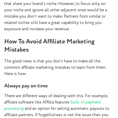
that share your brand’s niche. However, to focus only on
your niche and ignore all other adjacent ones would be a
mistake you don’t want to make. Partners from similar or
related niches still have a great capability to bring you
exposure and increase your revenue.
How To Avoid Affiliate Marketing
Mistakes
The good news is that you don’t have to make all the
common affiliate marketing mistakes to learn from them.
Here is how:
Always pay on time
There are different ways of dealing with this. For example,
affiliate software like Affilka features
built-in payment
processing
and an option for setting automatic payouts to
affiliate partners. If forgetfulness is not the issue then you