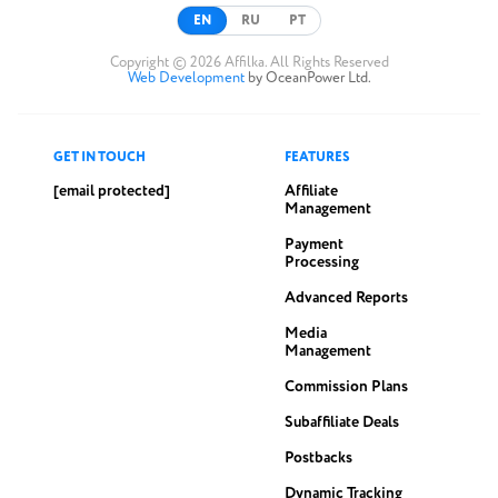
EN
RU
PT
Copyright © 2026 Affilka. All Rights Reserved
Web Development
by OceanPower Ltd.
GET IN TOUCH
FEATURES
[email protected]
Affiliate
Management
Payment
Processing
Advanced Reports
Media
Management
Commission Plans
Subaffiliate Deals
Postbacks
Dynamic Tracking