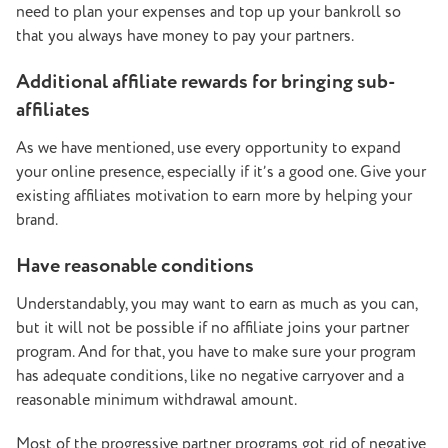
need to plan your expenses and top up your bankroll so
that you always have money to pay your partners.
Additional affiliate rewards for bringing sub-
affiliates
As we have mentioned, use every opportunity to expand
your online presence, especially if it’s a good one. Give your
existing affiliates motivation to earn more by helping your
brand.
Have reasonable conditions
Understandably, you may want to earn as much as you can,
but it will not be possible if no affiliate joins your partner
program. And for that, you have to make sure your program
has adequate conditions, like no negative carryover and a
reasonable minimum withdrawal amount.
Most of the progressive partner programs got rid of negative