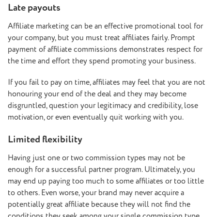
Late payouts
Affiliate marketing can be an effective promotional tool for
your company, but you must treat affiliates fairly. Prompt
payment of affiliate commissions demonstrates respect for
the time and effort they spend promoting your business.
If you fail to pay on time, affiliates may feel that you are not
honouring your end of the deal and they may become
disgruntled, question your legitimacy and credibility, lose
motivation, or even eventually quit working with you.
Limited flexibility
Having just one or two commission types may not be
enough for a successful partner program. Ultimately, you
may end up paying too much to some affiliates or too little
to others. Even worse, your brand may never acquire a
potentially great affiliate because they will not find the
conditions they seek among your single commission type.