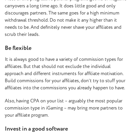
carryovers a long time ago. It does little good and only
discourages partners. The same goes for a high minimum
withdrawal threshold. Do not make it any higher than it
needs to be. And definitely never shave your affiliates and
scrub their leads.
Be flexible
It is always good to have a variety of commission types for
affiliates. But that should not exclude the individual
approach and different instruments for affiliate motivation.
Build commissions for your affiliates, don’t try to stuff your
affiliates into the commissions you already happen to have.
Also, having CPA on your list – arguably the most popular
commission type in iGaming – may bring more partners to
your affiliate program.
Invest in a good software