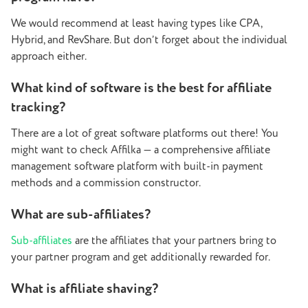
We would recommend at least having types like CPA,
Hybrid, and RevShare. But don’t forget about the individual
approach either.
What kind of software is the best for affiliate
tracking?
There are a lot of great software platforms out there! You
might want to check Affilka — a comprehensive affiliate
management software platform with built-in payment
methods and a commission constructor.
What are sub-affiliates?
Sub-affiliates
are the affiliates that your partners bring to
your partner program and get additionally rewarded for.
What is affiliate shaving?