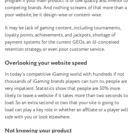
program if your main product is of low quality and inferior to
competing brands. And nothing screams of that more than a
poor website, be it design-wise or content-wise.
It may be lack of gaming content, including tournaments,
loyalty points, achievements, and jackpots, shortage of
payment systems for the current GEOs, an ill-conceived
retention strategy, or even poor customer service.
Overlooking your website speed
In today’s competitive iGaming world with hundreds if not
thousands of iGaming brands players can turn to, people are
very impatient. Statistics show that people are 50% more
likely to leave a website if it takes more than two seconds to
load. So an extra second or two that your site is going to
load can play a key role in whether an affiliate or a player will
side with you or look elsewhere.
Not knowing your product