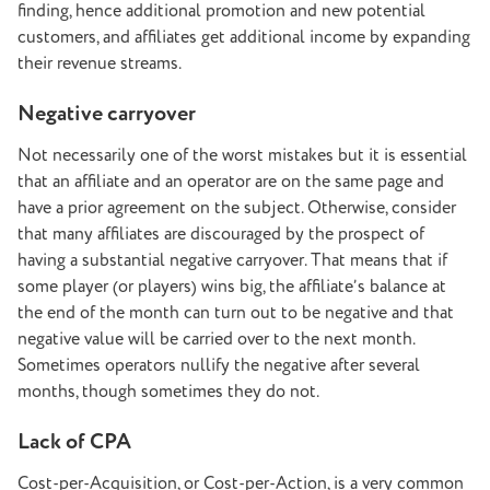
finding, hence additional promotion and new potential
customers, and affiliates get additional income by expanding
their revenue streams.
Negative carryover
Not necessarily one of the worst mistakes but it is essential
that an affiliate and an operator are on the same page and
have a prior agreement on the subject. Otherwise, consider
that many affiliates are discouraged by the prospect of
having a substantial negative carryover. That means that if
some player (or players) wins big, the affiliate’s balance at
the end of the month can turn out to be negative and that
negative value will be carried over to the next month.
Sometimes operators nullify the negative after several
months, though sometimes they do not.
Lack of CPA
Cost-per-Acquisition, or Cost-per-Action, is a very common