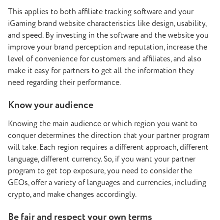
This applies to both affiliate tracking software and your
iGaming brand website characteristics like design, usability,
and speed. By investing in the software and the website you
improve your brand perception and reputation, increase the
level of convenience for customers and affiliates, and also
make it easy for partners to get all the information they
need regarding their performance.
Know your audience
Knowing the main audience or which region you want to
conquer determines the direction that your partner program
will take. Each region requires a different approach, different
language, different currency. So, if you want your partner
program to get top exposure, you need to consider the
GEOs, offer a variety of languages and currencies, including
crypto, and make changes accordingly.
Be fair and respect your own terms