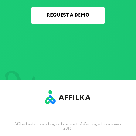
REQUEST A DEMO
Affilka has been working in the market of iGaming solutions since
2018.