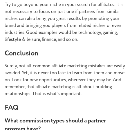
Try to go beyond your niche in your search for affiliates. It is
not necessary to focus on just one if partners from similar
niches can also bring you great results by promoting your
brand and bringing you players from related niches or even
industries. Good examples would be technology, gaming,
lifestyle & leisure, finance, and so on.
Conclusion
Surely, not all common affiliate marketing mistakes are easily
avoided. Yet, it is never too late to learn from them and move
on. Look for new opportunities, wherever they may be. And
remember, that affiliate marketing is all about building
relationships. That is what’s important.
FAQ
What commission types should a partner
program have?