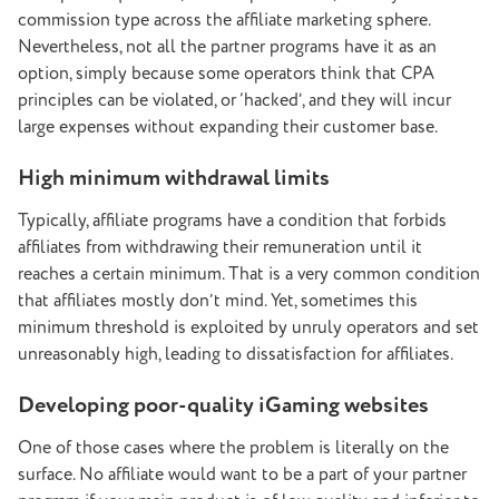
commission type across the affiliate marketing sphere.
Nevertheless, not all the partner programs have it as an
option, simply because some operators think that CPA
principles can be violated, or ‘hacked’, and they will incur
large expenses without expanding their customer base.
High minimum withdrawal limits
Typically, affiliate programs have a condition that forbids
affiliates from withdrawing their remuneration until it
reaches a certain minimum. That is a very common condition
that affiliates mostly don’t mind. Yet, sometimes this
minimum threshold is exploited by unruly operators and set
unreasonably high, leading to dissatisfaction for affiliates.
Developing poor-quality iGaming websites
One of those cases where the problem is literally on the
surface. No affiliate would want to be a part of your partner