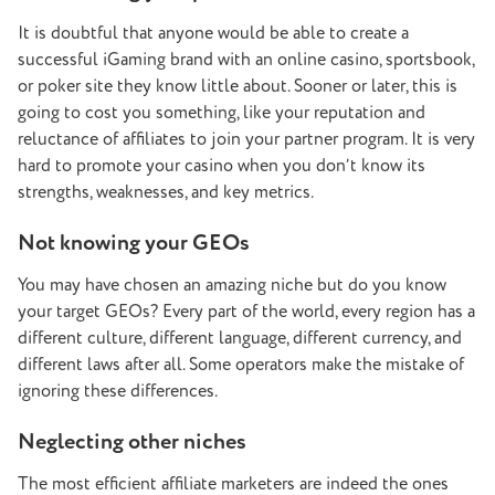
It is doubtful that anyone would be able to create a
successful iGaming brand with an online casino, sportsbook,
or poker site they know little about. Sooner or later, this is
going to cost you something, like your reputation and
reluctance of affiliates to join your partner program. It is very
hard to promote your casino when you don’t know its
strengths, weaknesses, and key metrics.
Not knowing your GEOs
You may have chosen an amazing niche but do you know
your target GEOs? Every part of the world, every region has a
different culture, different language, different currency, and
different laws after all. Some operators make the mistake of
ignoring these differences.
Neglecting other niches
The most efficient affiliate marketers are indeed the ones