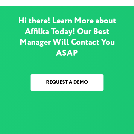
Hi there! Learn More about
Affilka Today! Our Best
Manager Will Contact You
ASAP
REQUEST A DEMO