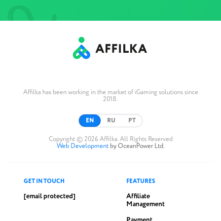
Affilka has been working in the market of iGaming solutions since
2018.
EN
RU
PT
Copyright © 2026 Affilka. All Rights Reserved
Web Development
by OceanPower Ltd.
GET IN TOUCH
FEATURES
[email protected]
Affiliate
Management
Payment