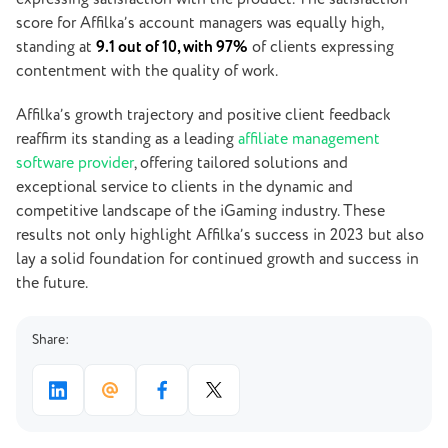
score for Affilka’s account managers was equally high,
standing at
9.1 out of 10, with 97%
of clients expressing
contentment with the quality of work.
Affilka’s growth trajectory and positive client feedback
reaffirm its standing as a leading
affiliate management
software provider
, offering tailored solutions and
exceptional service to clients in the dynamic and
competitive landscape of the iGaming industry. These
results not only highlight Affilka’s success in 2023 but also
lay a solid foundation for continued growth and success in
the future.
Share: