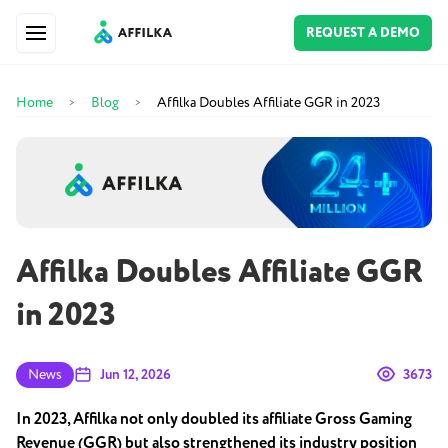
REQUEST A DEMO
Home
Blog
Affilka Doubles Affiliate GGR in 2023
>
>
Affilka Doubles Affiliate GGR
in 2023
News
Jun 12, 2026
3673
In 2023, Affilka not only doubled its affiliate Gross Gaming
Revenue (GGR) but also strengthened its industry position