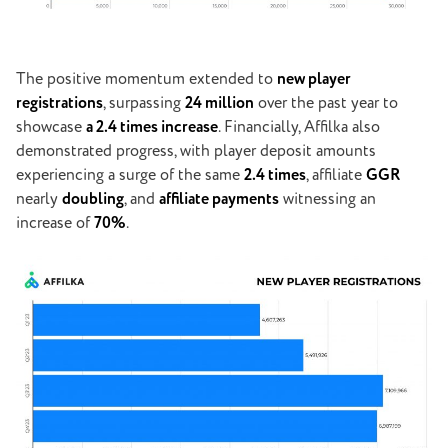
The positive momentum extended to
new player
registrations
, surpassing
24 million
over the past year to
showcase
a 2.4 times increase
. Financially, Affilka also
demonstrated progress, with player deposit amounts
experiencing a surge of the same
2.4 times
, affiliate
GGR
nearly
doubling
, and
affiliate payments
witnessing an
increase of
70%
.