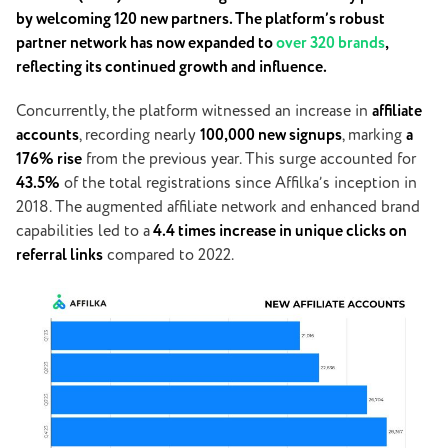
by welcoming 120 new partners. The platform’s robust
partner network has now expanded to
over 320 brands
,
reflecting its continued growth and influence.
Concurrently, the platform witnessed an increase in
affiliate
accounts
, recording nearly
100,000 new signups
, marking
a
176% rise
from the previous year. This surge accounted for
43.5%
of the total registrations since Affilka’s inception in
2018. The augmented affiliate network and enhanced brand
capabilities led to a
4.4 times increase in unique clicks on
referral links
compared to 2022.