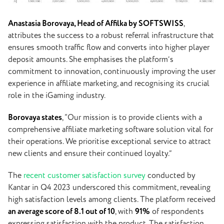
Anastasia Borovaya, Head of Affilka by SOFTSWISS
,
attributes the success to a robust referral infrastructure that
ensures smooth traffic flow and converts into higher player
deposit amounts. She emphasises the platform’s
commitment to innovation, continuously improving the user
experience in affiliate marketing, and recognising its crucial
role in the iGaming industry.
Borovaya states
, “Our mission is to provide clients with a
comprehensive affiliate marketing software solution vital for
their operations. We prioritise exceptional service to attract
new clients and ensure their continued loyalty.”
The
recent customer satisfaction survey
conducted by
Kantar in Q4 2023 underscored this commitment, revealing
high satisfaction levels among clients. The platform received
an average score of 8.1 out of 10
, with
91%
of respondents
expressing satisfaction with the product. The satisfaction