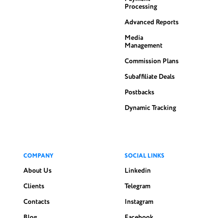
Processing
Advanced Reports
Media
Management
Commission Plans
Subaffiliate Deals
Postbacks
Dynamic Tracking
COMPANY
SOCIAL LINKS
About Us
Linkedin
Clients
Telegram
Contacts
Instagram
Blog
Facebook